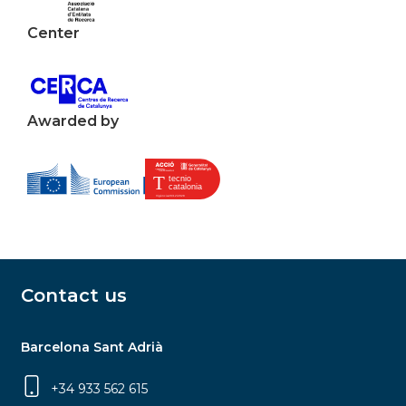
Center
Awarded by
Contact us
Barcelona Sant Adrià
+34 933 562 615