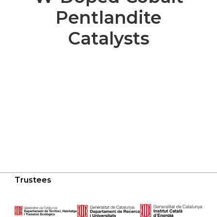
Pentlandite
Catalysts
Trustees