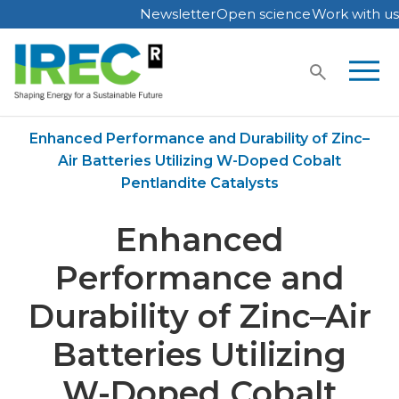
Newsletter
Open science
Work with us
Skip
to
content
Home
Publications
Enhanced Performance and Durability of Zinc–
Air Batteries Utilizing W-Doped Cobalt
Pentlandite Catalysts
Enhanced
Performance and
Durability of Zinc–Air
Batteries Utilizing
W-Doped Cobalt