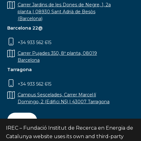
Carrer Jardins de les Dones de Negre, 1, 2a
planta | 08930 Sant Adrià de Besòs
(Barcelona)
Barcelona 22@
+34 933 562 615
Carrer Pujades 350, 8ª planta, 08019
Barcelona
Tarragona
+34 933 562 615
Campus Sescelades, Carrer Marcel·lí
Domingo, 2 (Edifici N5) | 43007 Tarragona
Contact
IREC – Fundació Institut de Recerca en Energia de
Catalunya website uses its own and third-party