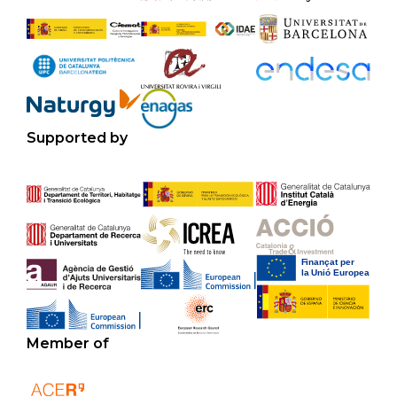
Supported by
Member of