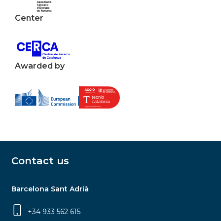
Center
Awarded by
Contact us
Barcelona Sant Adrià
+34 933 562 615