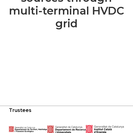
multi-terminal HVDC
grid
Trustees