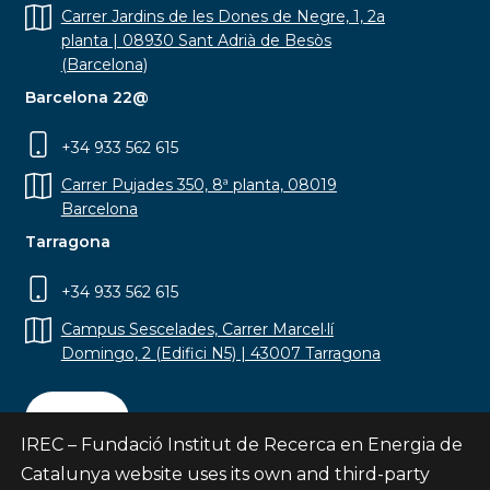
Carrer Jardins de les Dones de Negre, 1, 2a
planta | 08930 Sant Adrià de Besòs
(Barcelona)
Barcelona 22@
+34 933 562 615
Carrer Pujades 350, 8ª planta, 08019
Barcelona
Tarragona
+34 933 562 615
Campus Sescelades, Carrer Marcel·lí
Domingo, 2 (Edifici N5) | 43007 Tarragona
Contact
IREC – Fundació Institut de Recerca en Energia de
Catalunya website uses its own and third-party