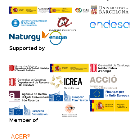
Supported by
Member of