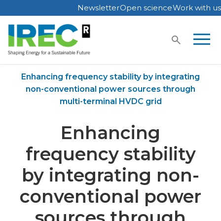
Newsletter
Open science
Work with us
Skip
to
content
Home
Publications
Enhancing frequency stability by integrating
non-conventional power sources through
multi-terminal HVDC grid
Enhancing
frequency stability
by integrating non-
conventional power
sources through