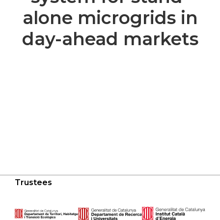
alone microgrids in
day-ahead markets
Trustees