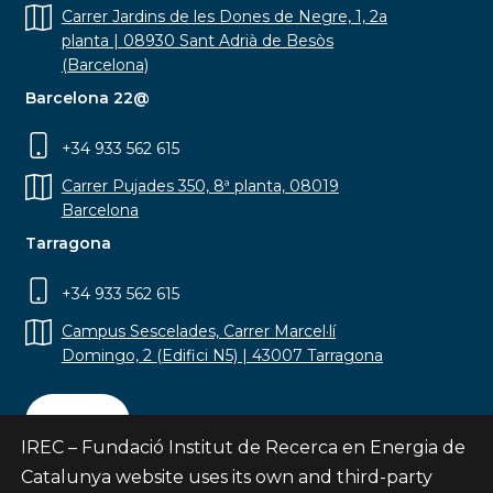
Carrer Jardins de les Dones de Negre, 1, 2a
planta | 08930 Sant Adrià de Besòs
(Barcelona)
Barcelona 22@
+34 933 562 615
Carrer Pujades 350, 8ª planta, 08019
Barcelona
Tarragona
+34 933 562 615
Campus Sescelades, Carrer Marcel·lí
Domingo, 2 (Edifici N5) | 43007 Tarragona
Contact
IREC – Fundació Institut de Recerca en Energia de
Catalunya website uses its own and third-party