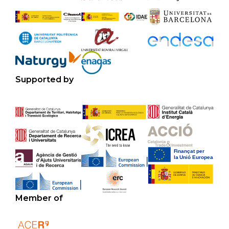
Supported by
Member of