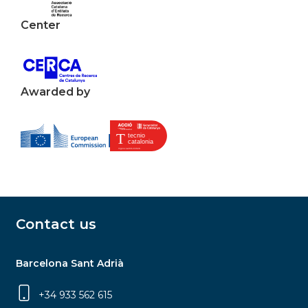
Center
Awarded by
Contact us
Barcelona Sant Adrià
+34 933 562 615