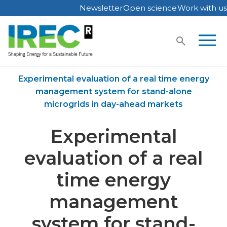
Newsletter
Open science
Work with us
Skip
to
content
Home
Publications
Experimental evaluation of a real time energy
management system for stand-alone
microgrids in day-ahead markets
Experimental
evaluation of a real
time energy
management
system for stand-