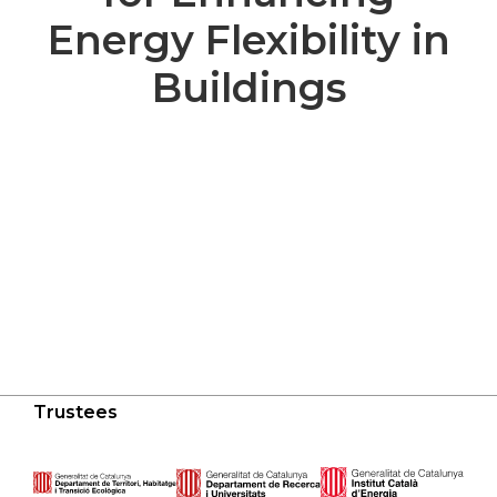
Energy Flexibility in
Buildings
Trustees