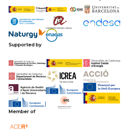
Supported by
Member of