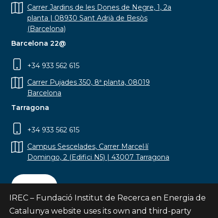
Carrer Jardins de les Dones de Negre, 1, 2a
planta | 08930 Sant Adrià de Besòs
(Barcelona)
Barcelona 22@
+34 933 562 615
Carrer Pujades 350, 8ª planta, 08019
Barcelona
Tarragona
+34 933 562 615
Campus Sescelades, Carrer Marcel·lí
Domingo, 2 (Edifici N5) | 43007 Tarragona
Contact
IREC – Fundació Institut de Recerca en Energia de
Catalunya website uses its own and third-party