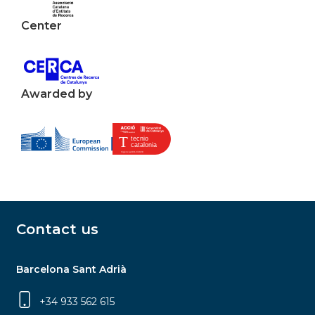
Center
Awarded by
Contact us
Barcelona Sant Adrià
+34 933 562 615