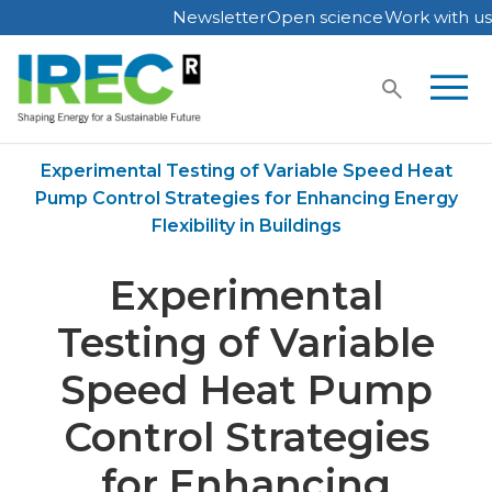
Newsletter
Open science
Work with us
Skip
to
content
Home
Publications
Experimental Testing of Variable Speed Heat
Pump Control Strategies for Enhancing Energy
Flexibility in Buildings
Experimental
Testing of Variable
Speed Heat Pump
Control Strategies
for Enhancing