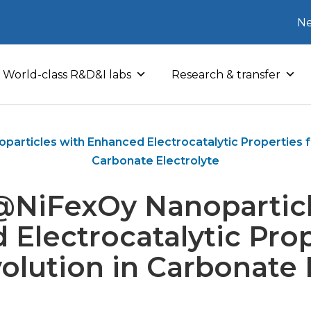
Ne
World-class R&D&I labs
Research & transfer
rticles with Enhanced Electrocatalytic Properties fo
Carbonate Electrolyte
NiFexOy Nanoparticl
Electrocatalytic Prop
lution in Carbonate 