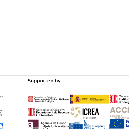
Supported by