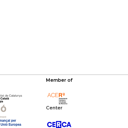
Member of
Center