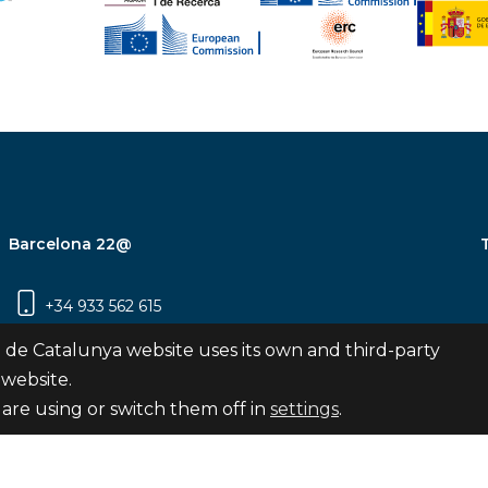
Barcelona 22@
+34 933 562 615
Carrer Pujades 350, 8ª planta, 08019
 de Catalunya website uses its own and third-party
Barcelona
 website.
are using or switch them off in
settings
.
Subscribe