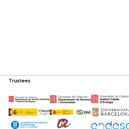
Trustees