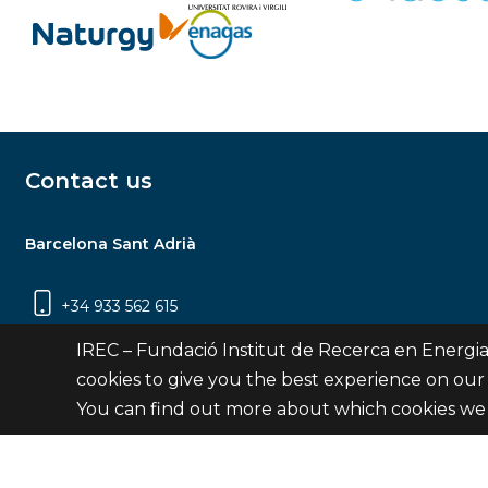
Contact us
Barcelona Sant Adrià
+34 933 562 615
Carrer Jardins de les Dones de Negre, 1, 2a
IREC – Fundació Institut de Recerca en Energia
planta | 08930 Sant Adrià de Besòs
cookies to give you the best experience on our
(Barcelona)
You can find out more about which cookies we 
Contact