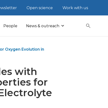
wsletter
Open science
Work with us
People
News & outreach
r Oxygen Evolution in
es with
erties for
Electrolyte