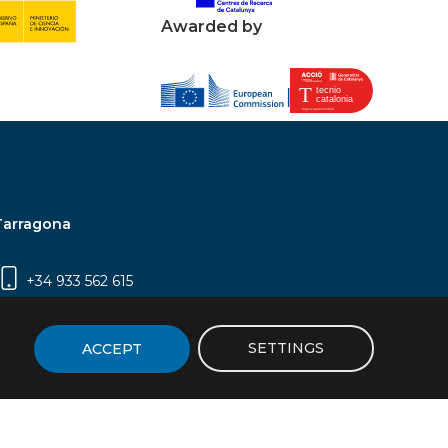
Awarded by
Tarragona
+34 933 562 615
Campus Sescelades, Carrer Marcel·lí Domingo,
2 (Edifici N5) | 43007 Tarragona
SETTINGS
ACCEPT