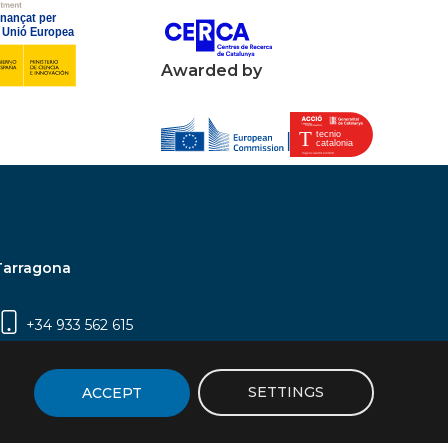
Awarded by
Tarragona
+34 933 562 615
Campus Sescelades, Carrer Marcel·lí Domingo,
2 (Edifici N5) | 43007 Tarragona
SETTINGS
ACCEPT