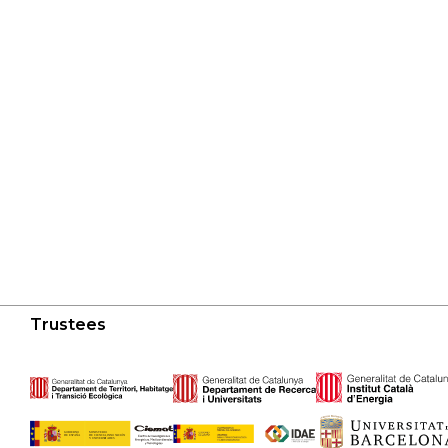
Trustees