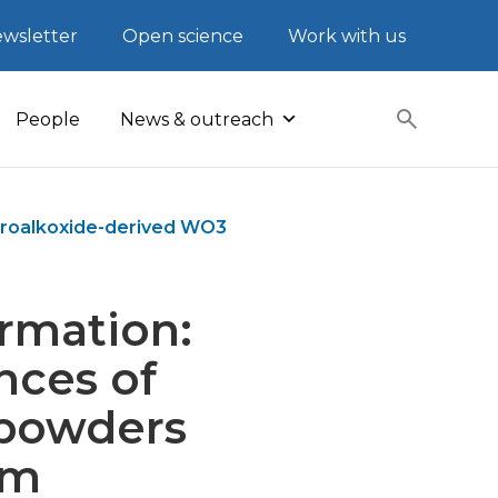
wsletter
Open science
Work with us
People
News & outreach
oroalkoxide-derived WO3
rmation:
nces of
 powders
um