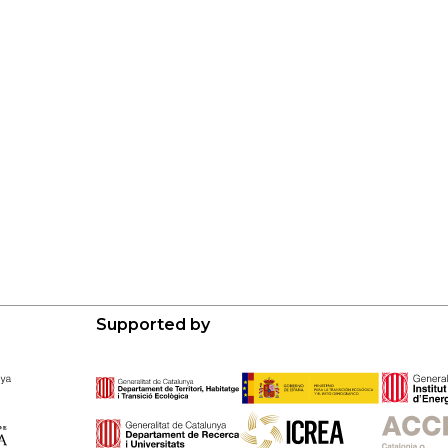
Supported by