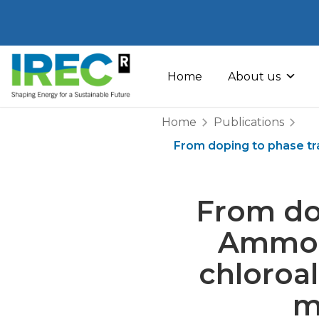
Skip
to
Home
About us
content
Home
Publications
From doping to phase t
From do
Ammoni
chloroa
m