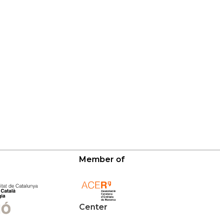
Member of
Center