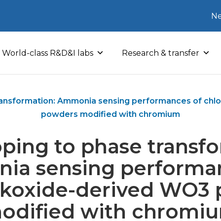
Ne
World-class R&D&I labs
Research & transfer
ransformation: Ammonia sensing performances of chl
powders modified with chromium
ping to phase transfo
a sensing performa
lkoxide-derived WO3
odified with chromi