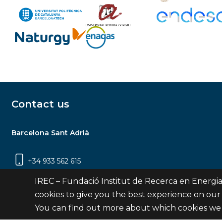
Contact us
Barcelona Sant Adrià
+34 933 562 615
Carrer Jardins de les Dones de Negre, 1, 2a
IREC – Fundació Institut de Recerca en Energia
planta | 08930 Sant Adrià de Besòs
cookies to give you the best experience on our
(Barcelona)
You can find out more about which cookies we 