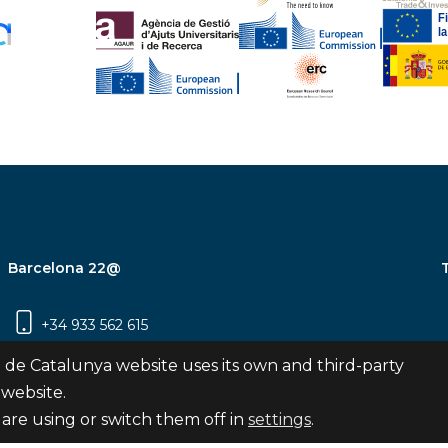
Barcelona 22@
+34 933 562 615
Carrer Pujades 350, 8ª planta, 08019
 de Catalunya website uses its own and third-party
Barcelona
 website.
are using or switch them off in
settings
.