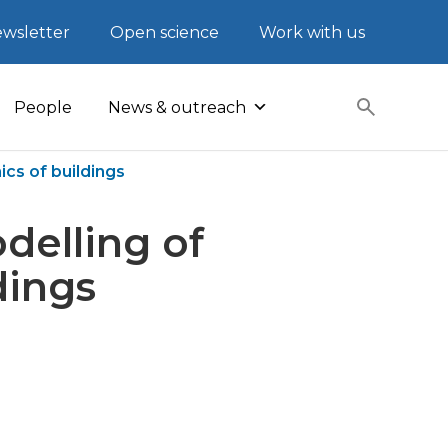
wsletter
Open science
Work with us
People
News & outreach
cs of buildings
delling of
dings