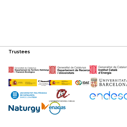
Trustees