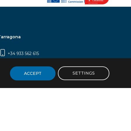
Tarragona
+34 933 562 615
Campus Sescelades, Carrer Marcel·lí Domingo,
2 (Edifici N5) | 43007 Tarragona
SETTINGS
ACCEPT
icy