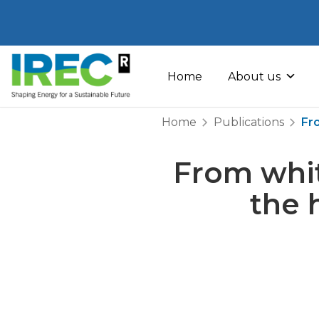
Skip
to
Home
About us
content
Home
Publications
Fr
From whit
the 