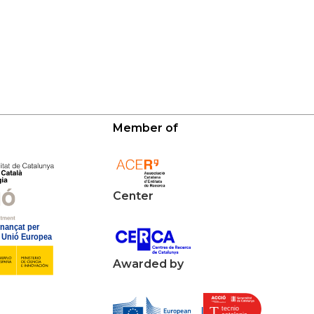
Member of
Center
Awarded by