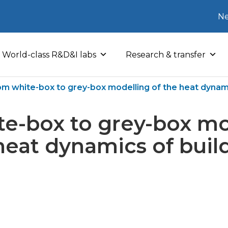
Ne
World-class R&D&I labs
Research & transfer
om white-box to grey-box modelling of the heat dynami
e-box to grey-box mo
heat dynamics of buil