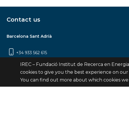
Contact us
Barcelona Sant Adrià
+34 933 562 615
Carrer Jardins de les Dones de Negre, 1, 2a
IREC – Fundació Institut de Recerca en Energia
planta | 08930 Sant Adrià de Besòs
cookies to give you the best experience on our
(Barcelona)
You can find out more about which cookies we 
Contact
© Fundació Institut de Recerca en Energia de Catalu
Site 