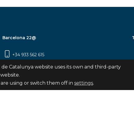
Barcelona 22@
+34 933 562 615
Carrer Pujades 350, 8ª planta, 08019
 de Catalunya website uses its own and third-party
Barcelona
 website.
are using or switch them off in
settings
.
Subscribe
nya
map
Legal notice
Privacy Policy
Cookies Pol
Internal Reporting Channel