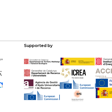
Supported by