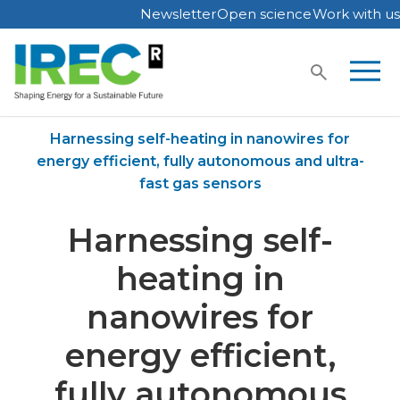
Newsletter
Open science
Work with us
Skip
to
content
Home
Publications
Harnessing self-heating in nanowires for
energy efficient, fully autonomous and ultra-
fast gas sensors
Harnessing self-
heating in
nanowires for
energy efficient,
fully autonomous