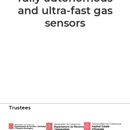
and ultra-fast gas
sensors
Trustees