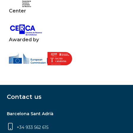
Center
Awarded by
Contact us
Barcelona Sant Adrià
+34 933 562 615