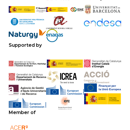
Supported by
Member of