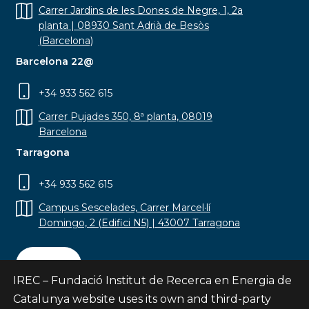
Carrer Jardins de les Dones de Negre, 1, 2a
planta | 08930 Sant Adrià de Besòs
(Barcelona)
Barcelona 22@
+34 933 562 615
Carrer Pujades 350, 8ª planta, 08019
Barcelona
Tarragona
+34 933 562 615
Campus Sescelades, Carrer Marcel·lí
Domingo, 2 (Edifici N5) | 43007 Tarragona
Contact
IREC – Fundació Institut de Recerca en Energia de
Catalunya website uses its own and third-party