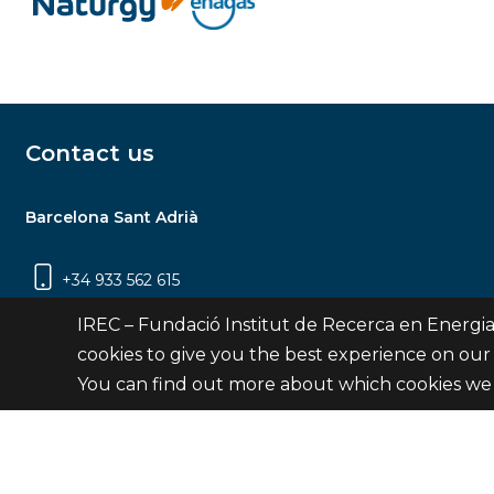
Contact us
Barcelona Sant Adrià
+34 933 562 615
Carrer Jardins de les Dones de Negre, 1, 2a
IREC – Fundació Institut de Recerca en Energia
planta | 08930 Sant Adrià de Besòs
cookies to give you the best experience on our
(Barcelona)
You can find out more about which cookies we 
Contact