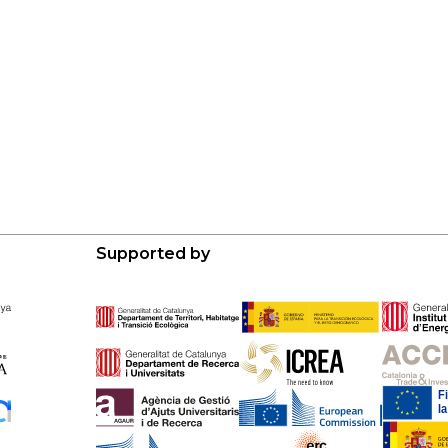
Supported by