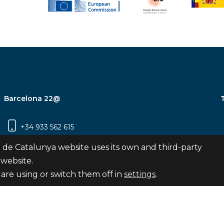
Barcelona 22@
+34 933 562 615
Carrer Pujades 350, 8ª planta, 08019
 de Catalunya website uses its own and third-party
Barcelona
 website.
are using or switch them off in
settings
.
Subscribe