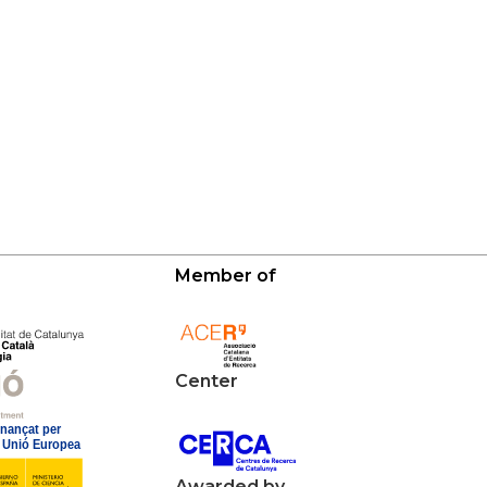
Member of
Center
Awarded by