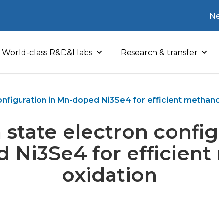
Ne
World-class R&D&I labs
Research & transfer
onfiguration in Mn-doped Ni3Se4 for efficient methano
 state electron config
 Ni3Se4 for efficient
oxidation