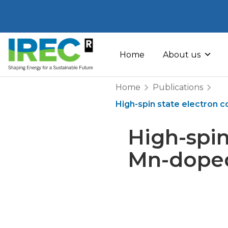
Skip
to
Home
About us
content
Home
Publications
High-spin state electron c
High-spin
Mn-doped