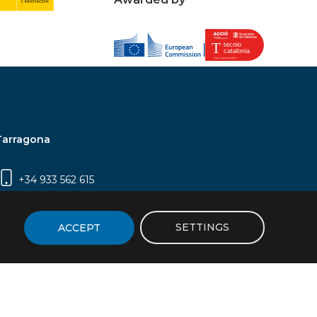
Tarragona
+34 933 562 615
Campus Sescelades, Carrer Marcel·lí Domingo,
2 (Edifici N5) | 43007 Tarragona
SETTINGS
ACCEPT