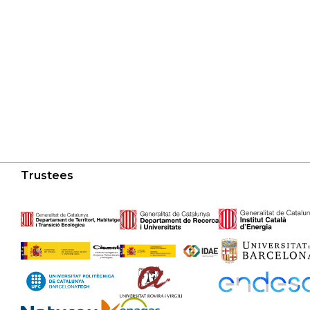
Trustees