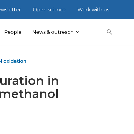
wsletter
Open science
Work with us
People
News & outreach
l oxidation
uration in
 methanol