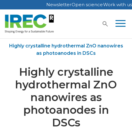
Newsletter
Open science
Work with us
Skip
to
content
Home
Publications
Highly crystalline hydrothermal ZnO nanowires
as photoanodes in DSCs
Highly crystalline
hydrothermal ZnO
nanowires as
photoanodes in
DSCs