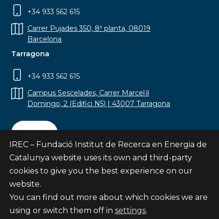
+34 933 562 615
Carrer Pujades 350, 8ª planta, 08019
Barcelona
Tarragona
+34 933 562 615
Campus Sescelades, Carrer Marcel·lí
Domingo, 2 (Edifici N5) | 43007 Tarragona
Contact
IREC – Fundació Institut de Recerca en Energia de
Catalunya website uses its own and third-party
cookies to give you the best experience on our
website.
Subscribe
You can find out more about which cookies we are
© Fundació Institut de Recerca en Energia de
using or switch them off in
settings
.
Catalunya