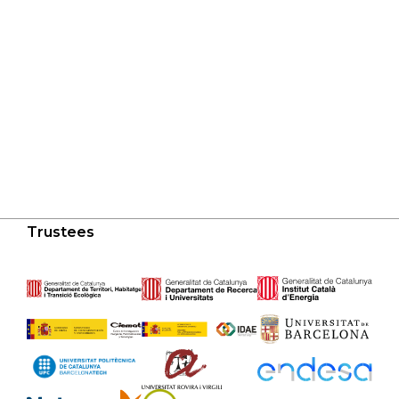
Trustees