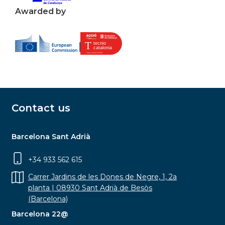
Awarded by
Contact us
Barcelona Sant Adrià
+34 933 562 615
Carrer Jardins de les Dones de Negre, 1, 2a
planta | 08930 Sant Adrià de Besòs
(Barcelona)
Barcelona 22@