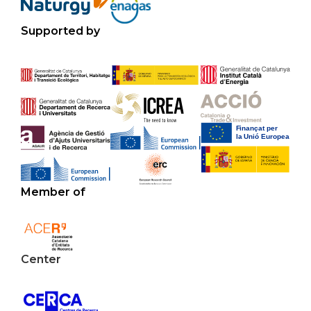
Supported by
Member of
Center