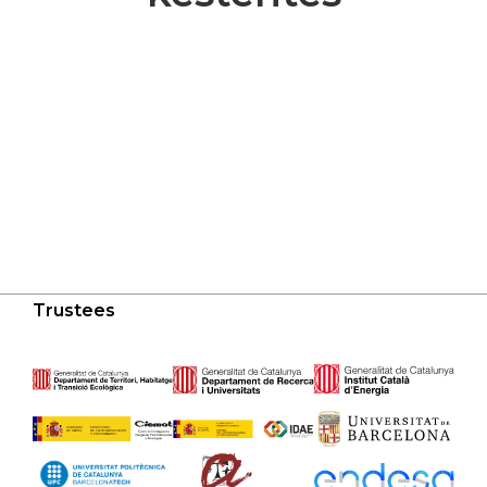
Trustees