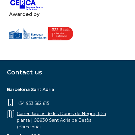
Awarded by
Contact us
Barcelona Sant Adrià
+34 933 562 615
Carrer Jardins de les Dones de Negre, 1, 2a
planta | 08930 Sant Adrià de Besòs
(Barcelona)