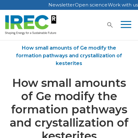
Newsletter
Open science
Work with us
Skip
to
content
Home
Publications
How small amounts of Ge modify the
formation pathways and crystallization of
kesterites
How small amounts
of Ge modify the
formation pathways
and crystallization of
kesterites