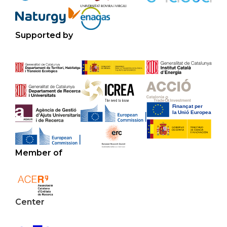
Supported by
Member of
Center