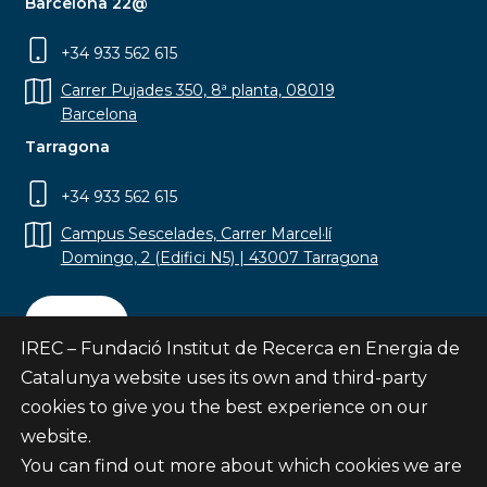
Barcelona 22@
+34 933 562 615
Carrer Pujades 350, 8ª planta, 08019
Barcelona
Tarragona
+34 933 562 615
Campus Sescelades, Carrer Marcel·lí
Domingo, 2 (Edifici N5) | 43007 Tarragona
Contact
IREC – Fundació Institut de Recerca en Energia de
Catalunya website uses its own and third-party
cookies to give you the best experience on our
website.
Subscribe
You can find out more about which cookies we are
© Fundació Institut de Recerca en Energia de