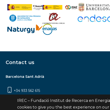
Contact us
Barcelona Sant Adrià
+34 933 562 615
Carrer Jardins de les Dones de Negre, 1, 2a
IREC – Fundació Institut de Recerca en Energia
planta | 08930 Sant Adrià de Besòs
cookies to give you the best experience on our