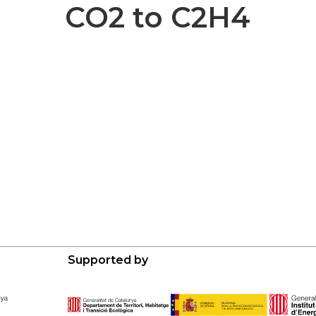
CO2 to C2H4
Supported by