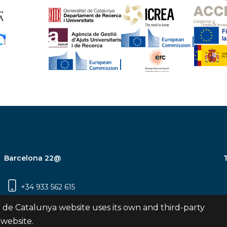
Barcelona 22@
+34 933 562 615
Carrer Pujades 350, 8ª planta, 08019
 de Catalunya website uses its own and third-party
Barcelona
 website.