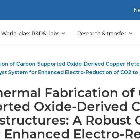
Ne
World-class R&D&I labs
Research & transfer
tion of Carbon-Supported Oxide-Derived Copper Heter
yst System for Enhanced Electro-Reduction of CO2 t
ermal Fabrication of
rted Oxide-Derived 
structures: A Robust C
r Enhanced Electro-Re