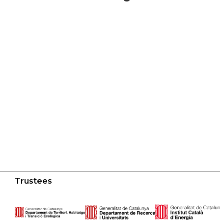
Trustees