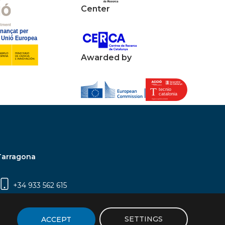
Center
Awarded by
Tarragona
+34 933 562 615
Campus Sescelades, Carrer Marcel·lí Domingo,
2 (Edifici N5) | 43007 Tarragona
SETTINGS
ACCEPT