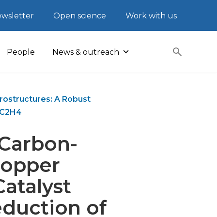
wsletter
Open science
Work with us
People
News & outreach
ostructures: A Robust
o C2H4
 Carbon-
Copper
atalyst
duction of