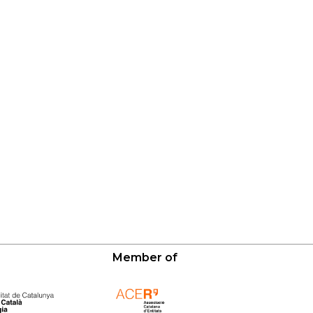
Member of