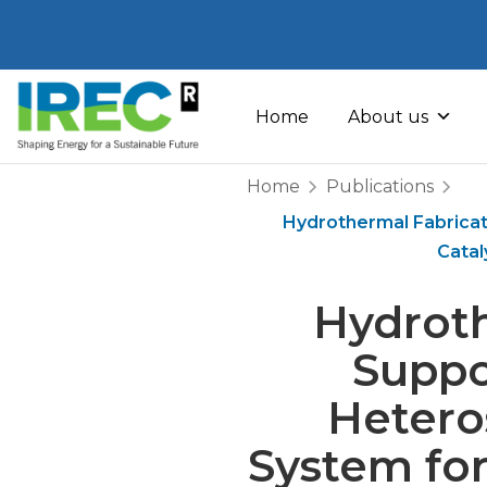
Skip
to
Home
About us
content
Home
Publications
Hydrothermal Fabrica
Catal
Hydroth
Suppo
Hetero
System fo