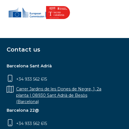
Contact us
Barcelona Sant Adrià
+34 933 562 615
Carrer Jardins de les Dones de Negre, 1, 2a
planta | 08930 Sant Adrià de Besòs
(Barcelona)
Barcelona 22@
+34 933 562 615