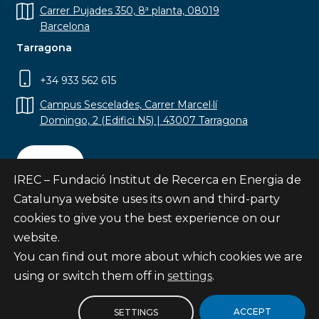
Carrer Pujades 350, 8ª planta, 08019
Barcelona
Tarragona
+34 933 562 615
Campus Sescelades, Carrer Marcel·lí
Domingo, 2 (Edifici N5) | 43007 Tarragona
Contact
IREC – Fundació Institut de Recerca en Energia de
Catalunya website uses its own and third-party
cookies to give you the best experience on our
website.
Subscribe
You can find out more about which cookies we are
© Fundació Institut de Recerca en Energia de
using or switch them off in
settings
.
Catalunya
Site map
ACCEPT
SETTINGS