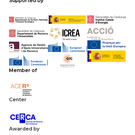
Supported by
Member of
Center
Awarded by