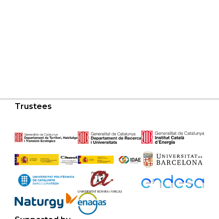
Trustees