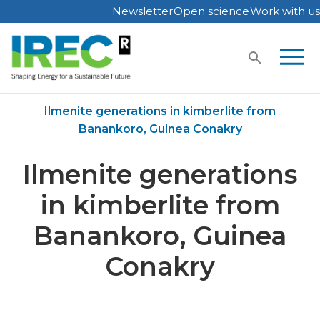
Newsletter
Open science
Work with us
Skip
to
content
Home
Publications
Ilmenite generations in kimberlite from
Banankoro, Guinea Conakry
Ilmenite generations
in kimberlite from
Banankoro, Guinea
Conakry