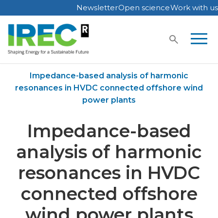
Newsletter
Open science
Work with us
Skip
to
content
Home
Publications
Impedance-based analysis of harmonic
resonances in HVDC connected offshore wind
power plants
Impedance-based
analysis of harmonic
resonances in HVDC
connected offshore
wind power plants