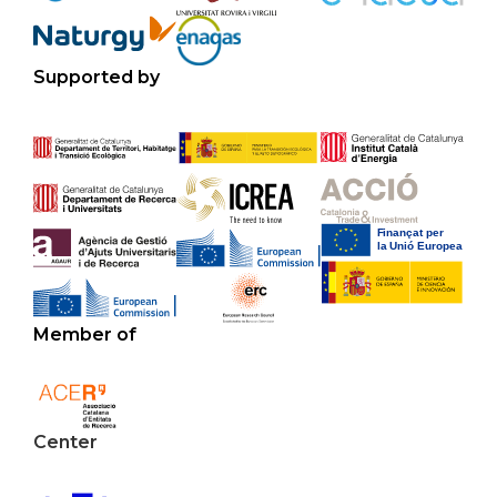
Supported by
Member of
Center