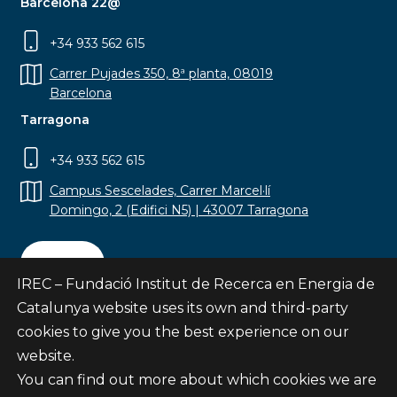
Barcelona 22@
+34 933 562 615
Carrer Pujades 350, 8ª planta, 08019
Barcelona
Tarragona
+34 933 562 615
Campus Sescelades, Carrer Marcel·lí
Domingo, 2 (Edifici N5) | 43007 Tarragona
Contact
IREC – Fundació Institut de Recerca en Energia de
Catalunya website uses its own and third-party
cookies to give you the best experience on our
website.
Subscribe
You can find out more about which cookies we are
© Fundació Institut de Recerca en Energia de