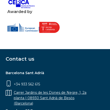
Awarded by
Contact us
Barcelona Sant Adrià
+34 933 562 615
Carrer Jardins de les Dones de Negre, 1, 2a
planta | 08930 Sant Adrià de Besòs
(Barcelona)