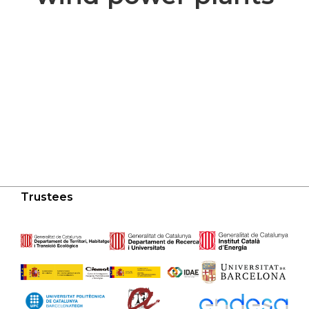
Trustees