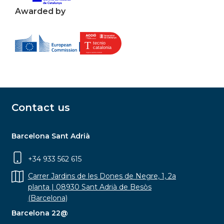
Awarded by
Contact us
Barcelona Sant Adrià
+34 933 562 615
Carrer Jardins de les Dones de Negre, 1, 2a
planta | 08930 Sant Adrià de Besòs
(Barcelona)
Barcelona 22@