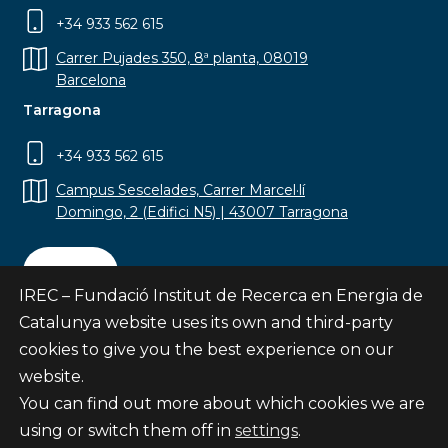
+34 933 562 615
Carrer Pujades 350, 8ª planta, 08019
Barcelona
Tarragona
+34 933 562 615
Campus Sescelades, Carrer Marcel·lí
Domingo, 2 (Edifici N5) | 43007 Tarragona
Contact
IREC – Fundació Institut de Recerca en Energia de
Catalunya website uses its own and third-party
cookies to give you the best experience on our
website.
Subscribe
You can find out more about which cookies we are
© Fundació Institut de Recerca en Energia de
using or switch them off in
settings
.
Catalunya