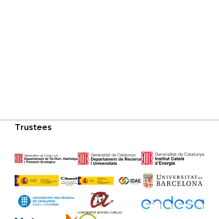
Trustees