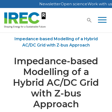
Newsletter
Open science
Work with us
Skip
to
content
Home
Publications
Impedance-based Modelling of a Hybrid
AC/DC Grid with Z-bus Approach
Impedance-based
Modelling of a
Hybrid AC/DC Grid
with Z-bus
Approach