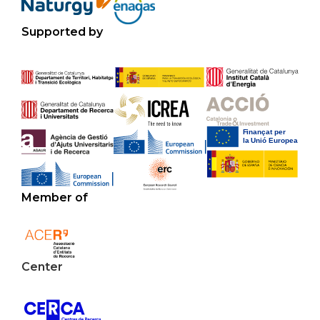
Supported by
Member of
Center