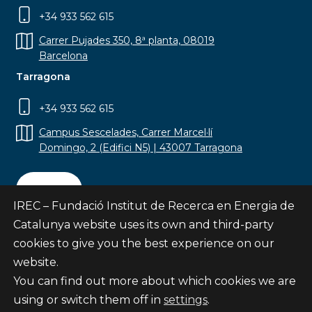
+34 933 562 615
Carrer Pujades 350, 8ª planta, 08019
Barcelona
Tarragona
+34 933 562 615
Campus Sescelades, Carrer Marcel·lí
Domingo, 2 (Edifici N5) | 43007 Tarragona
Contact
IREC – Fundació Institut de Recerca en Energia de
Catalunya website uses its own and third-party
cookies to give you the best experience on our
website.
Subscribe
You can find out more about which cookies we are
© Fundació Institut de Recerca en Energia de
using or switch them off in
settings
.
Catalunya