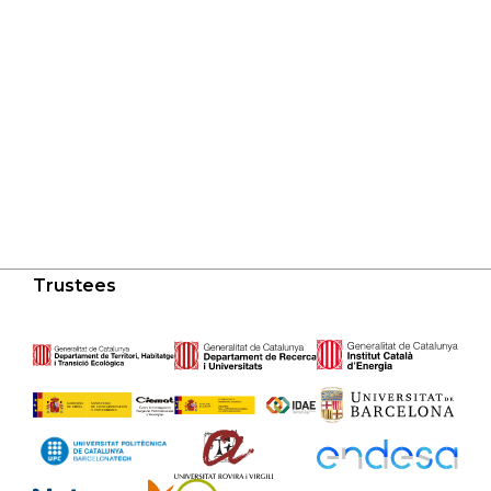
Trustees