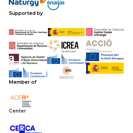
Supported by
Member of
Center