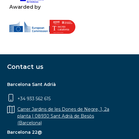
Awarded by
Contact us
Barcelona Sant Adrià
+34 933 562 615
Carrer Jardins de les Dones de Negre, 1, 2a
planta | 08930 Sant Adrià de Besòs
(Barcelona)
Barcelona 22@