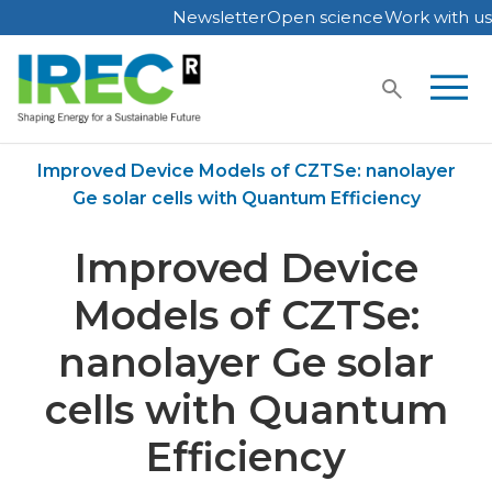
Newsletter
Open science
Work with us
Skip
to
content
Home
Publications
Improved Device Models of CZTSe: nanolayer
Ge solar cells with Quantum Efficiency
Improved Device
Models of CZTSe:
nanolayer Ge solar
cells with Quantum
Efficiency