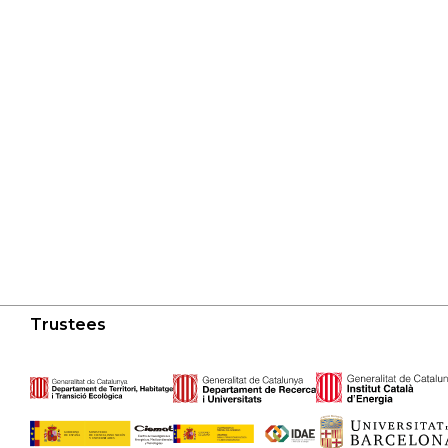
Trustees