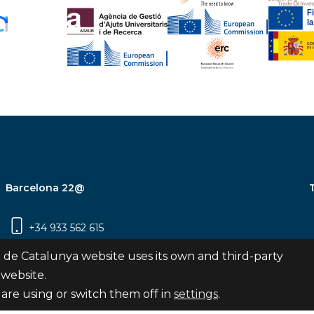
Barcelona 22@
+34 933 562 615
Carrer Pujades 350, 8ª planta, 08019
 de Catalunya website uses its own and third-party
Barcelona
 website.
are using or switch them off in
settings
.