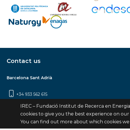
Contact us
Barcelona Sant Adrià
+34 933 562 615
Carrer Jardins de les Dones de Negre, 1, 2a
IREC – Fundació Institut de Recerca en Energia
planta | 08930 Sant Adrià de Besòs
cookies to give you the best experience on our
(Barcelona)
You can find out more about which cookies we 