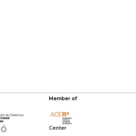
Member of
Center