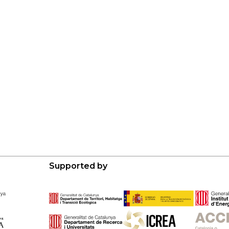
Supported by