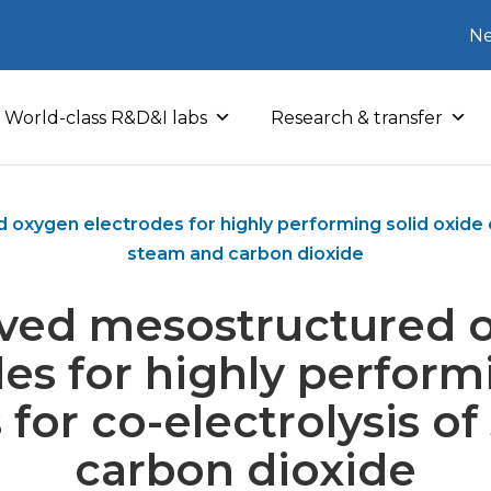
Ne
World-class R&D&I labs
Research & transfer
xygen electrodes for highly performing solid oxide ce
steam and carbon dioxide
ved mesostructured 
es for highly perform
s for co-electrolysis o
carbon dioxide