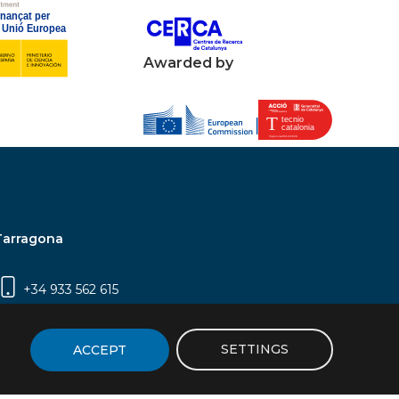
Awarded by
Tarragona
+34 933 562 615
Campus Sescelades, Carrer Marcel·lí Domingo,
2 (Edifici N5) | 43007 Tarragona
SETTINGS
ACCEPT