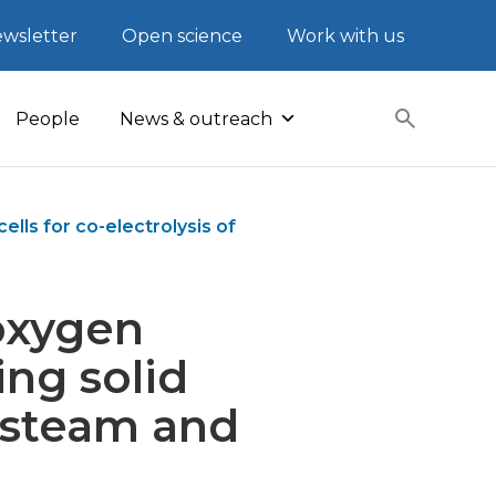
wsletter
Open science
Work with us
People
News & outreach
lls for co-electrolysis of
oxygen
ing solid
f steam and