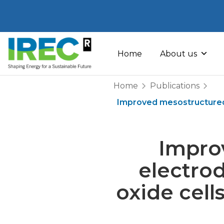
Skip
to
Home
About us
content
Home
Publications
Improved mesostructured o
Impro
electrod
oxide cell