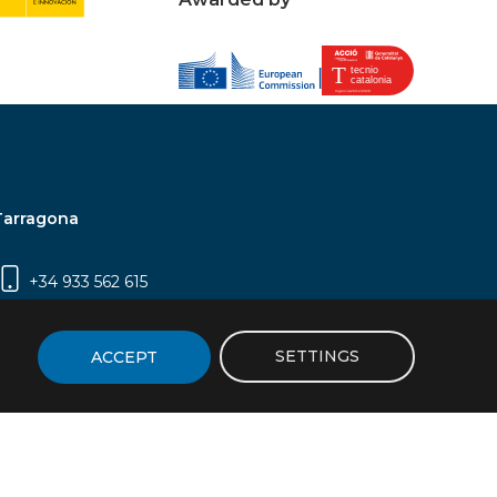
Tarragona
+34 933 562 615
Campus Sescelades, Carrer Marcel·lí Domingo,
2 (Edifici N5) | 43007 Tarragona
SETTINGS
ACCEPT