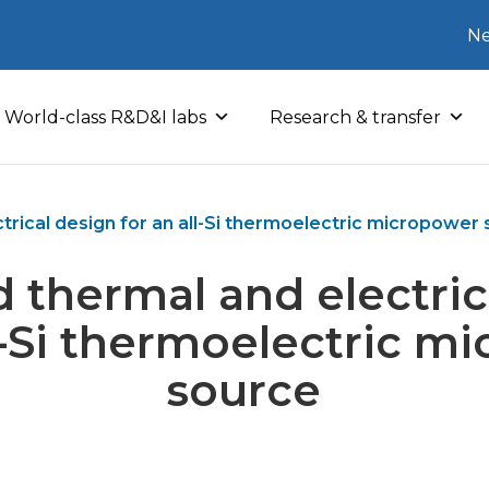
Ne
World-class R&D&I labs
Research & transfer
rical design for an all-Si thermoelectric micropower
 thermal and electric
ll-Si thermoelectric m
source