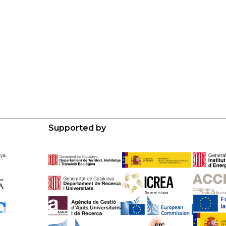
Supported by