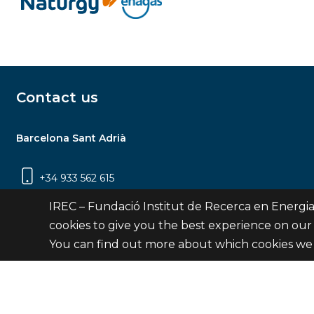
Contact us
Barcelona Sant Adrià
+34 933 562 615
Carrer Jardins de les Dones de Negre, 1, 2a
IREC – Fundació Institut de Recerca en Energia
planta | 08930 Sant Adrià de Besòs
cookies to give you the best experience on our
(Barcelona)
You can find out more about which cookies we 
Contact