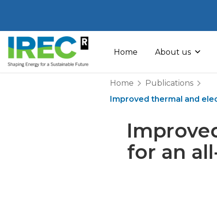
Skip
to
Home
About us
content
Home
Publications
Improved thermal and elect
Improved
for an a