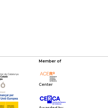
Member of
Center
Awarded by