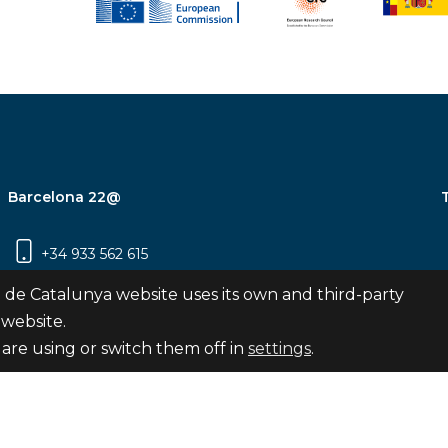
Barcelona 22@
+34 933 562 615
Carrer Pujades 350, 8ª planta, 08019
 de Catalunya website uses its own and third-party
Barcelona
 website.
are using or switch them off in
settings
.
Subscribe