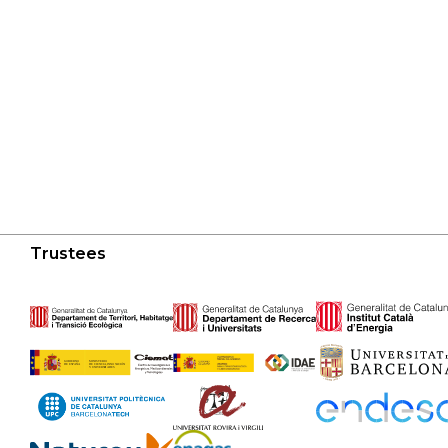
Trustees