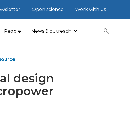
wsletter
Open science
Work with us
People
News & outreach
 source
al design
icropower