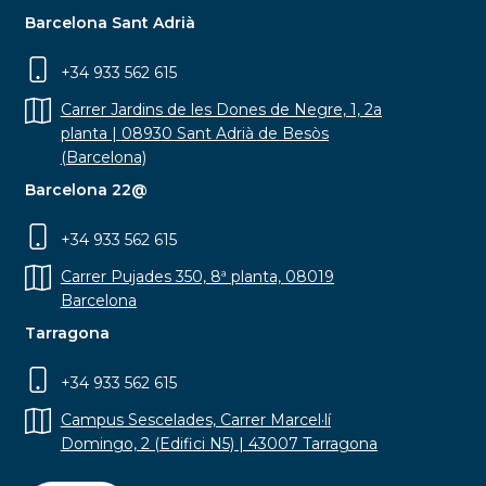
Barcelona Sant Adrià
+34 933 562 615
Carrer Jardins de les Dones de Negre, 1, 2a
planta | 08930 Sant Adrià de Besòs
(Barcelona)
Barcelona 22@
+34 933 562 615
Carrer Pujades 350, 8ª planta, 08019
Barcelona
Tarragona
+34 933 562 615
Campus Sescelades, Carrer Marcel·lí
Domingo, 2 (Edifici N5) | 43007 Tarragona