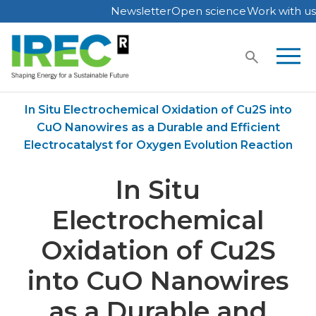
Newsletter
Open science
Work with us
Skip
to
content
Home
Publications
In Situ Electrochemical Oxidation of Cu2S into
CuO Nanowires as a Durable and Efficient
Electrocatalyst for Oxygen Evolution Reaction
In Situ
Electrochemical
Oxidation of Cu2S
into CuO Nanowires
as a Durable and