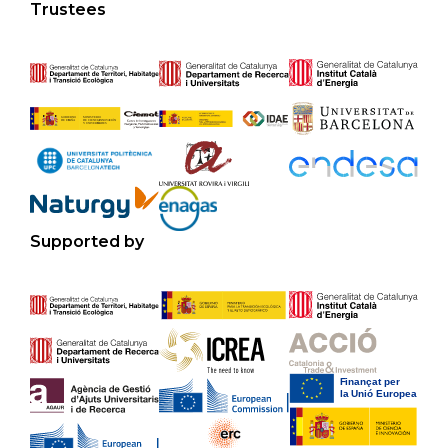
Trustees
Supported by