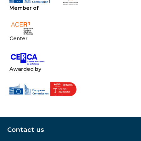
Member of
Center
Awarded by
Contact us