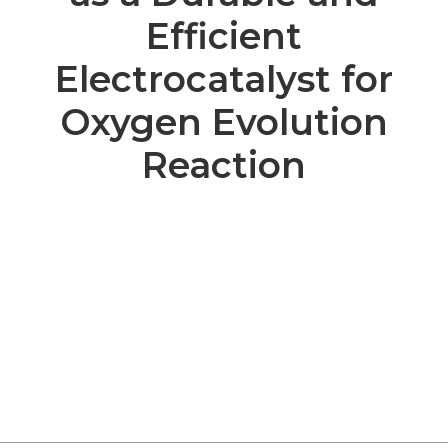
Efficient
Electrocatalyst for
Oxygen Evolution
Reaction