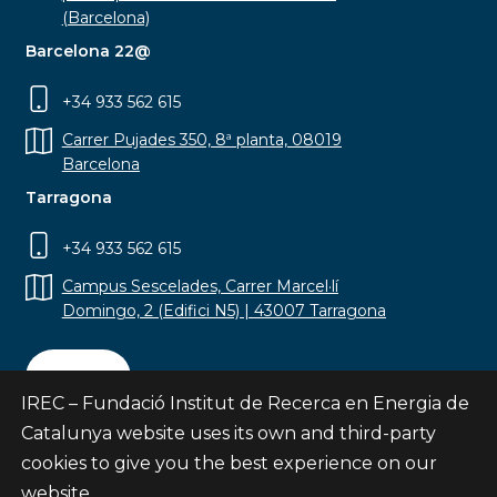
(Barcelona)
Barcelona 22@
+34 933 562 615
Carrer Pujades 350, 8ª planta, 08019
Barcelona
Tarragona
+34 933 562 615
Campus Sescelades, Carrer Marcel·lí
Domingo, 2 (Edifici N5) | 43007 Tarragona
Contact
IREC – Fundació Institut de Recerca en Energia de
Catalunya website uses its own and third-party
cookies to give you the best experience on our
website.
Subscribe