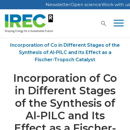
Newsletter
Open science
Work with us
Skip
to
content
Home
Publications
Incorporation of Co in Different Stages of the
Synthesis of Al-PILC and Its Effect as a
Fischer-Tropsch Catalyst
Incorporation of Co
in Different Stages
of the Synthesis of
Al-PILC and Its
Effect as a Fischer-