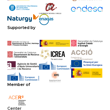
Supported by
Member of
Center