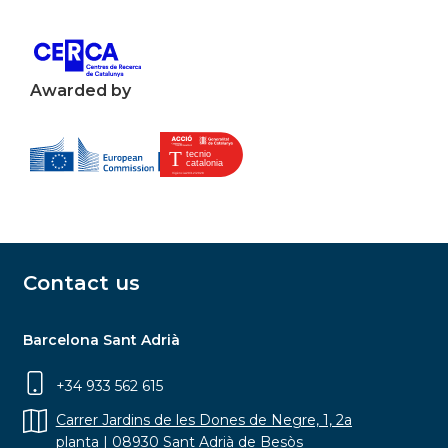
Awarded by
Contact us
Barcelona Sant Adrià
+34 933 562 615
Carrer Jardins de les Dones de Negre, 1, 2a
planta | 08930 Sant Adrià de Besòs