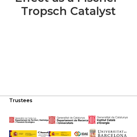
Tropsch Catalyst
Trustees