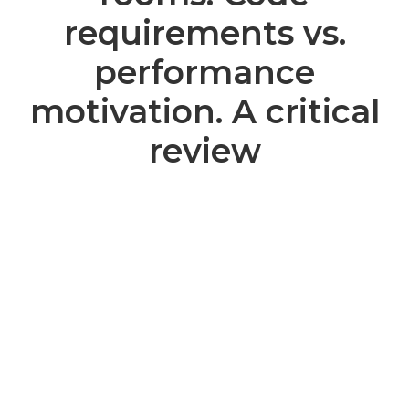
requirements vs.
performance
motivation. A critical
review