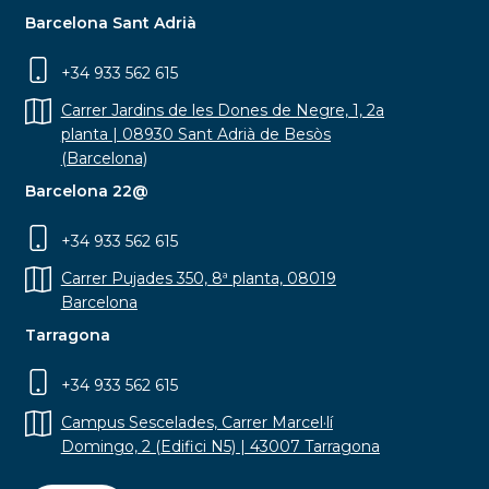
Barcelona Sant Adrià
+34 933 562 615
Carrer Jardins de les Dones de Negre, 1, 2a
planta | 08930 Sant Adrià de Besòs
(Barcelona)
Barcelona 22@
+34 933 562 615
Carrer Pujades 350, 8ª planta, 08019
Barcelona
Tarragona
+34 933 562 615
Campus Sescelades, Carrer Marcel·lí
Domingo, 2 (Edifici N5) | 43007 Tarragona