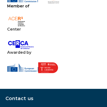
Member of
Center
Awarded by
Contact us