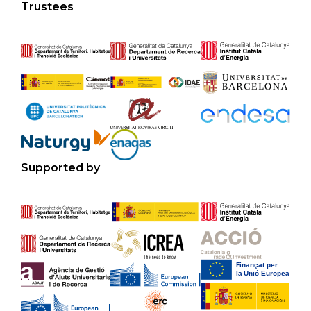
Trustees
Supported by