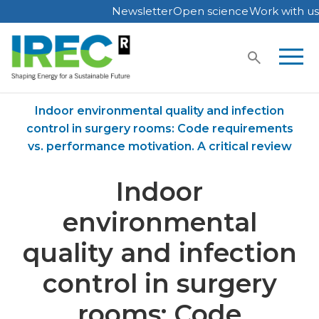
Newsletter
Open science
Work with us
Skip
to
content
Home
Publications
Indoor environmental quality and infection
control in surgery rooms: Code requirements
vs. performance motivation. A critical review
Indoor
environmental
quality and infection
control in surgery
rooms: Code