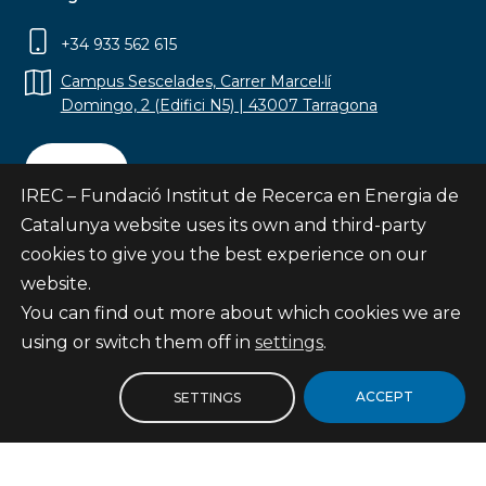
+34 933 562 615
Campus Sescelades, Carrer Marcel·lí
Domingo, 2 (Edifici N5) | 43007 Tarragona
Contact
IREC – Fundació Institut de Recerca en Energia de
Catalunya website uses its own and third-party
cookies to give you the best experience on our
website.
Subscribe
You can find out more about which cookies we are
© Fundació Institut de Recerca en Energia de
using or switch them off in
settings
.
Catalunya
Site map
ACCEPT
SETTINGS
Legal notice
Privacy Policy