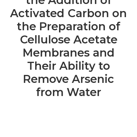
the Addition of
Activated Carbon on
the Preparation of
Cellulose Acetate
Membranes and
Their Ability to
Remove Arsenic
from Water