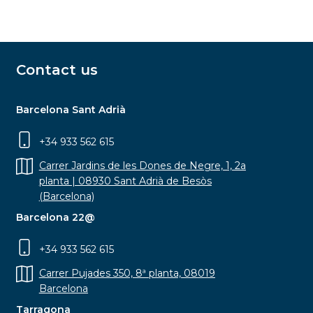
Contact us
Barcelona Sant Adrià
+34 933 562 615
Carrer Jardins de les Dones de Negre, 1, 2a
planta | 08930 Sant Adrià de Besòs
(Barcelona)
Barcelona 22@
+34 933 562 615
Carrer Pujades 350, 8ª planta, 08019
Barcelona
Tarragona