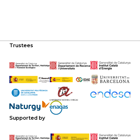
Trustees
Supported by