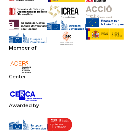
Member of
Center
Awarded by