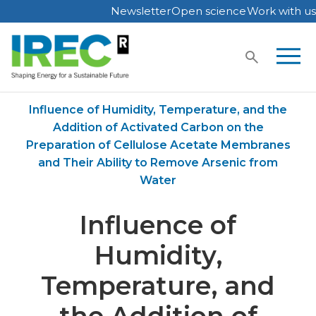
Newsletter
Open science
Work with us
Skip
to
content
Home
Publications
Influence of Humidity, Temperature, and the
Addition of Activated Carbon on the
Preparation of Cellulose Acetate Membranes
and Their Ability to Remove Arsenic from
Water
Influence of
Humidity,
Temperature, and