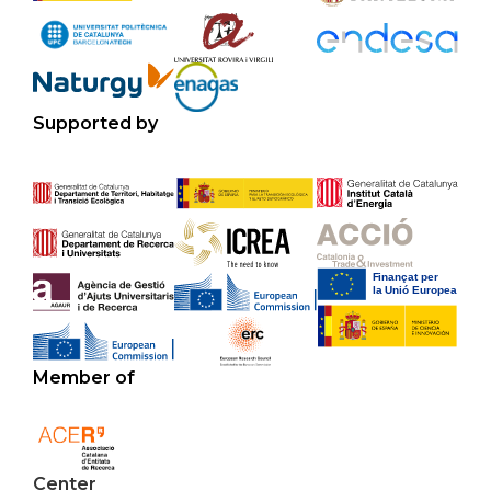
Supported by
Member of
Center