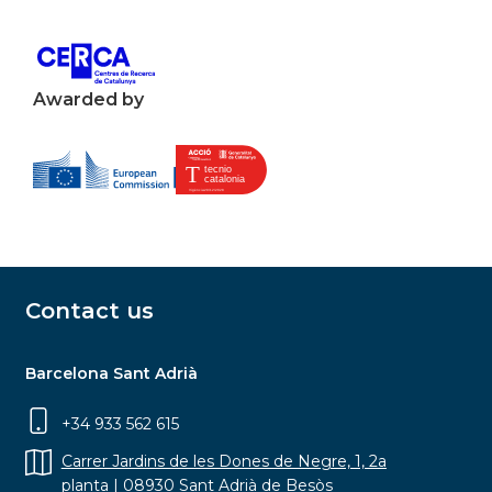
Awarded by
Contact us
Barcelona Sant Adrià
+34 933 562 615
Carrer Jardins de les Dones de Negre, 1, 2a
planta | 08930 Sant Adrià de Besòs