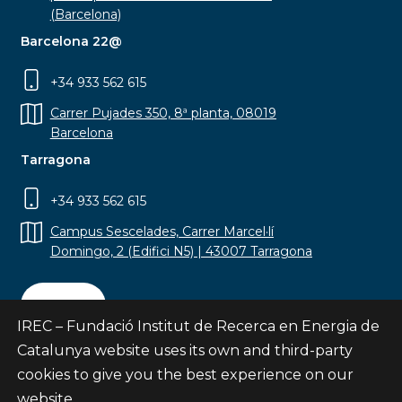
(Barcelona)
Barcelona 22@
+34 933 562 615
Carrer Pujades 350, 8ª planta, 08019
Barcelona
Tarragona
+34 933 562 615
Campus Sescelades, Carrer Marcel·lí
Domingo, 2 (Edifici N5) | 43007 Tarragona
Contact
IREC – Fundació Institut de Recerca en Energia de
Catalunya website uses its own and third-party
cookies to give you the best experience on our
website.
Subscribe