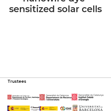
sensitized solar cells
Trustees