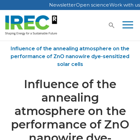
Newsletter
Open science
Work with us
Skip
to
content
Home
Publications
Influence of the annealing atmosphere on the
performance of ZnO nanowire dye-sensitized
solar cells
Influence of the
annealing
atmosphere on the
performance of ZnO
nanowire dye-