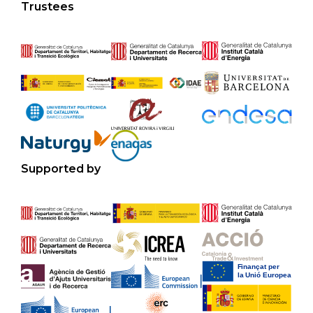
Trustees
Supported by