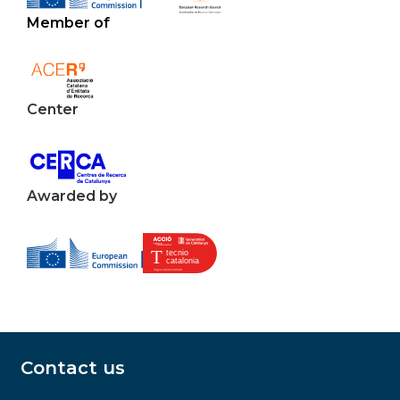
Member of
Center
Awarded by
Contact us