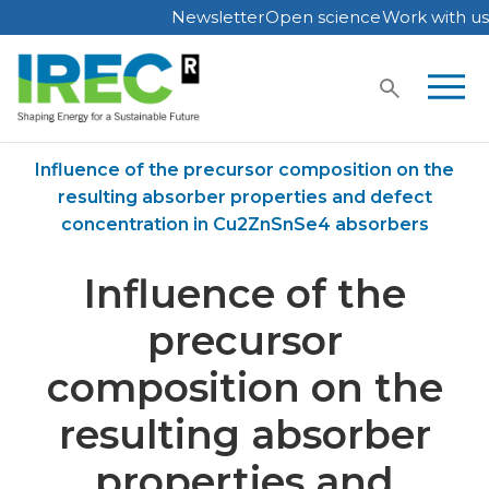
Newsletter
Open science
Work with us
Skip
to
content
Home
Publications
Influence of the precursor composition on the
resulting absorber properties and defect
concentration in Cu2ZnSnSe4 absorbers
Influence of the
precursor
composition on the
resulting absorber
properties and