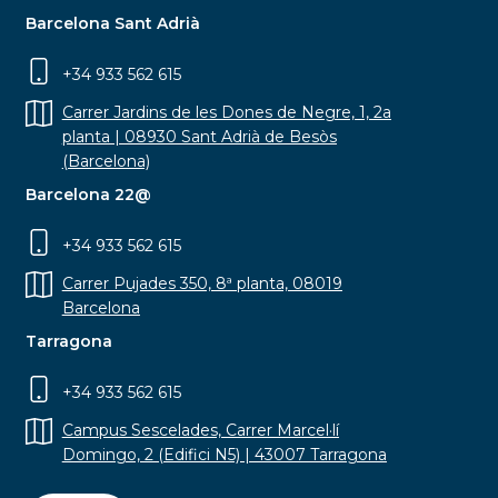
Barcelona Sant Adrià
+34 933 562 615
Carrer Jardins de les Dones de Negre, 1, 2a
planta | 08930 Sant Adrià de Besòs
(Barcelona)
Barcelona 22@
+34 933 562 615
Carrer Pujades 350, 8ª planta, 08019
Barcelona
Tarragona
+34 933 562 615
Campus Sescelades, Carrer Marcel·lí
Domingo, 2 (Edifici N5) | 43007 Tarragona