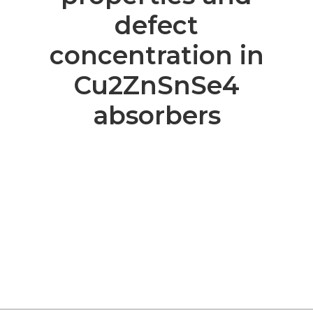
defect
concentration in
Cu2ZnSnSe4
absorbers