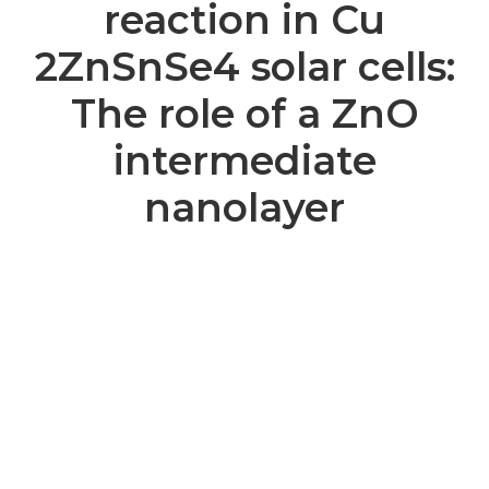
reaction in Cu
2ZnSnSe4 solar cells:
The role of a ZnO
intermediate
nanolayer