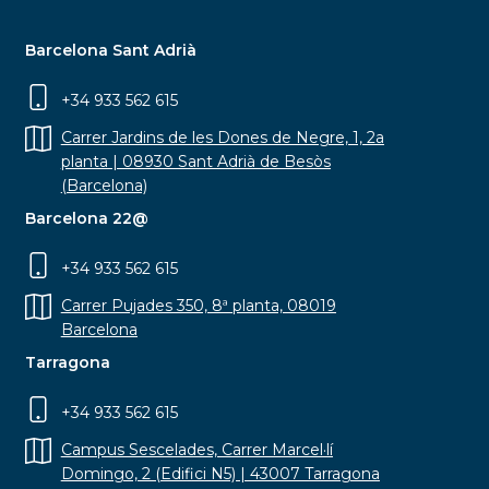
Barcelona Sant Adrià
+34 933 562 615
Carrer Jardins de les Dones de Negre, 1, 2a
planta | 08930 Sant Adrià de Besòs
(Barcelona)
Barcelona 22@
+34 933 562 615
Carrer Pujades 350, 8ª planta, 08019
Barcelona
Tarragona
+34 933 562 615
Campus Sescelades, Carrer Marcel·lí
Domingo, 2 (Edifici N5) | 43007 Tarragona