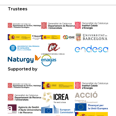
Trustees
Supported by