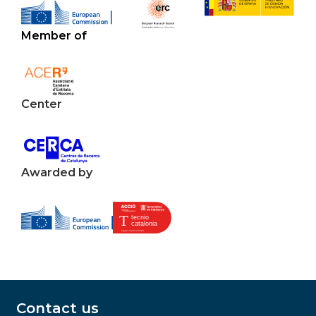
Member of
Center
Awarded by
Contact us