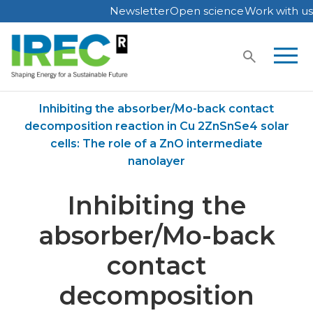
Newsletter
Open science
Work with us
Skip
to
content
Home
Publications
Inhibiting the absorber/Mo-back contact
decomposition reaction in Cu 2ZnSnSe4 solar
cells: The role of a ZnO intermediate
nanolayer
Inhibiting the
absorber/Mo-back
contact
decomposition