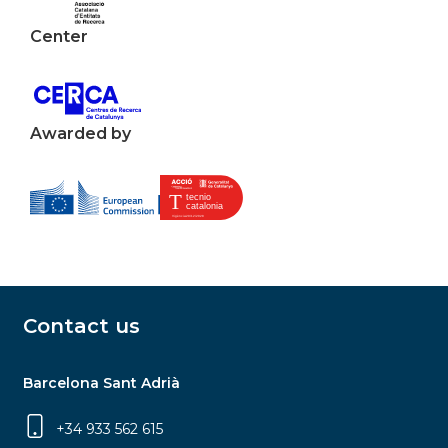
Center
Awarded by
Contact us
Barcelona Sant Adrià
+34 933 562 615