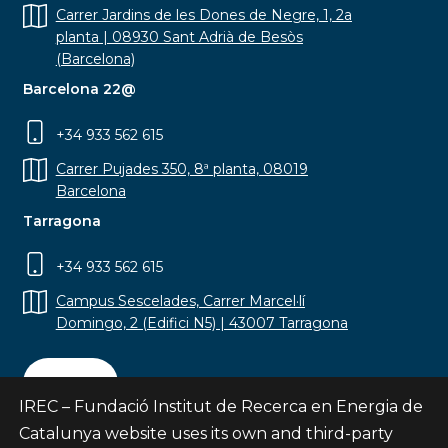
Carrer Jardins de les Dones de Negre, 1, 2a
planta | 08930 Sant Adrià de Besòs
(Barcelona)
Barcelona 22@
+34 933 562 615
Carrer Pujades 350, 8ª planta, 08019
Barcelona
Tarragona
+34 933 562 615
Campus Sescelades, Carrer Marcel·lí
Domingo, 2 (Edifici N5) | 43007 Tarragona
Contact
IREC – Fundació Institut de Recerca en Energia de
Catalunya website uses its own and third-party