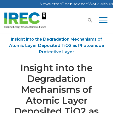
Newsletter
Open science
Work with us
Skip
to
content
Home
Publications
Insight into the Degradation Mechanisms of
Atomic Layer Deposited TiO2 as Photoanode
Protective Layer
Insight into the
Degradation
Mechanisms of
Atomic Layer
Deposited TiO2 as