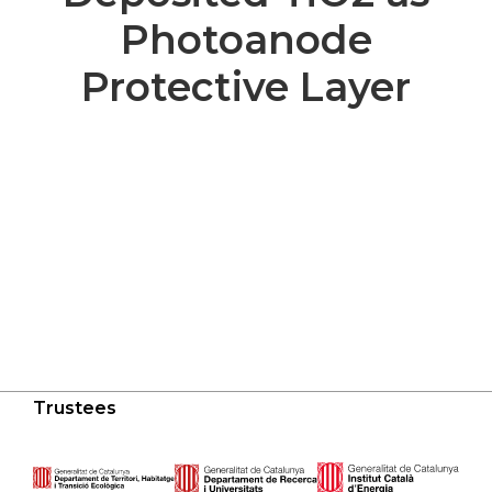
Photoanode
Protective Layer
Trustees