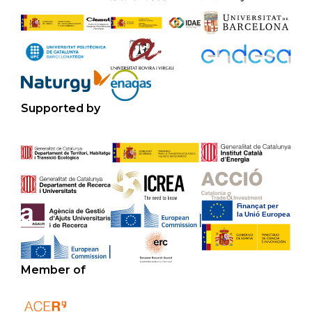
Supported by
Member of