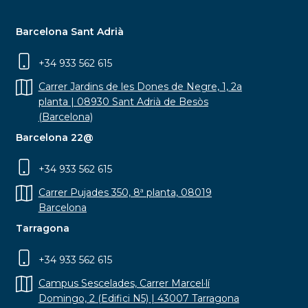
Barcelona Sant Adrià
+34 933 562 615
Carrer Jardins de les Dones de Negre, 1, 2a
planta | 08930 Sant Adrià de Besòs
(Barcelona)
Barcelona 22@
+34 933 562 615
Carrer Pujades 350, 8ª planta, 08019
Barcelona
Tarragona
+34 933 562 615
Campus Sescelades, Carrer Marcel·lí
Domingo, 2 (Edifici N5) | 43007 Tarragona