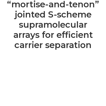
“mortise-and-tenon”
jointed S-scheme
supramolecular
arrays for efficient
carrier separation