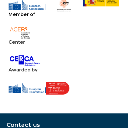
Member of
Center
Awarded by
Contact us