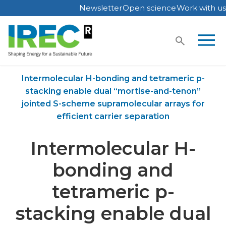
Newsletter
Open science
Work with us
Skip
to
content
Home
Publications
Intermolecular H-bonding and tetrameric p-
stacking enable dual “mortise-and-tenon”
jointed S-scheme supramolecular arrays for
efficient carrier separation
Intermolecular H-
bonding and
tetrameric p-
stacking enable dual