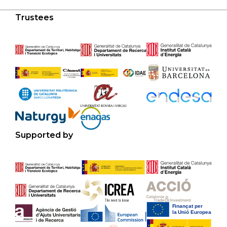
Trustees
Supported by