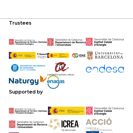
Trustees
Supported by