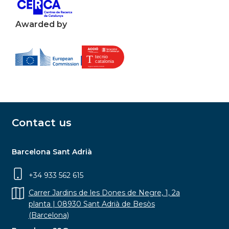
Awarded by
Contact us
Barcelona Sant Adrià
+34 933 562 615
Carrer Jardins de les Dones de Negre, 1, 2a
planta | 08930 Sant Adrià de Besòs
(Barcelona)