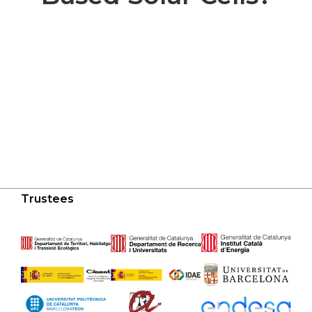
Trustees