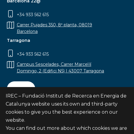
Barcelona 22@
+34 933 562 615
Carrer Pujades 350, 8ª planta, 08019
Barcelona
Tarragona
+34 933 562 615
Campus Sescelades, Carrer Marcel·lí
Domingo, 2 (Edifici N5) | 43007 Tarragona
Contact
IREC – Fundació Institut de Recerca en Energia de
Catalunya website uses its own and third-party
cookies to give you the best experience on our
website.
Subscribe
You can find out more about which cookies we are
© Fundació Institut de Recerca en Energia de