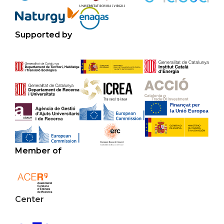
Supported by
Member of
Center