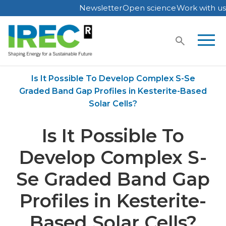
Newsletter
Open science
Work with us
Skip
to
content
Home
Publications
Is It Possible To Develop Complex S-Se
Graded Band Gap Profiles in Kesterite-Based
Solar Cells?
Is It Possible To
Develop Complex S-
Se Graded Band Gap
Profiles in Kesterite-
Based Solar Cells?