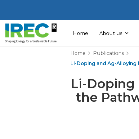
Skip
to
Home
About us
content
Home
Publications
Li-Doping and Ag-Alloying 
Li-Doping 
the Pathw