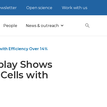
wsletter
Open science
Work with us
People
News & outreach
with Efficiency Over 14%
rplay Shows
Cells with