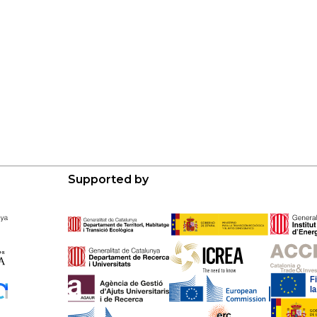
Supported by