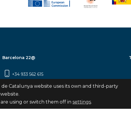
Barcelona 22@
+34 933 562 615
Carrer Pujades 350, 8ª planta, 08019
 de Catalunya website uses its own and third-party
Barcelona
 website.
are using or switch them off in
settings
.
Subscribe