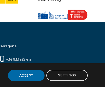
Tarragona
+34 933 562 615
Campus Sescelades, Carrer Marcel·lí Domingo,
2 (Edifici N5) | 43007 Tarragona
SETTINGS
ACCEPT