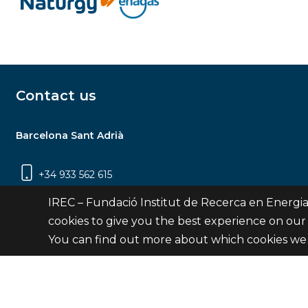
Contact us
Barcelona Sant Adrià
+34 933 562 615
Carrer Jardins de les Dones de Negre, 1, 2a
IREC – Fundació Institut de Recerca en Energia
planta | 08930 Sant Adrià de Besòs
cookies to give you the best experience on our
(Barcelona)
You can find out more about which cookies we 
Contact