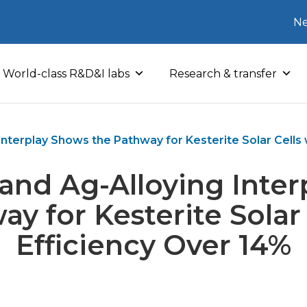
Ne
World-class R&D&I labs
Research & transfer
Interplay Shows the Pathway for Kesterite Solar Cells 
and Ag-Alloying Inte
ay for Kesterite Solar 
Efficiency Over 14%