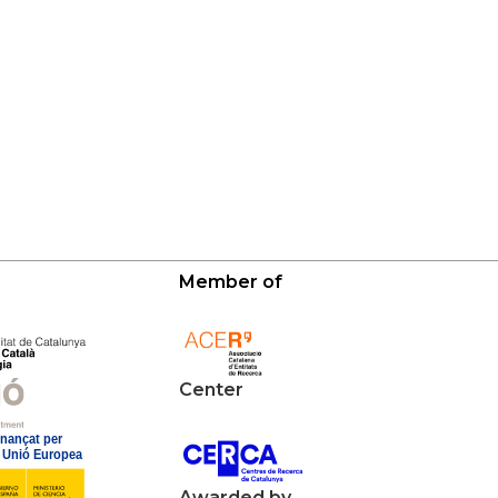
Member of
Center
Awarded by