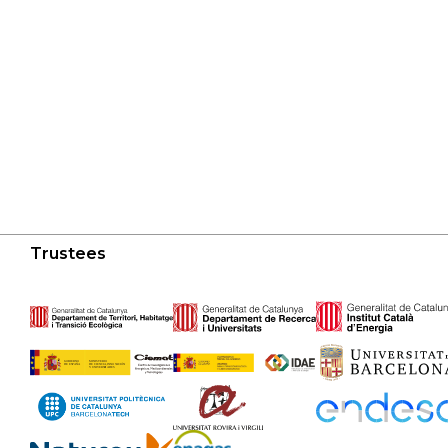
Trustees