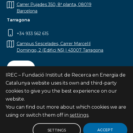
Carrer Pujades 350, 8ª planta, 08019
Barcelona
Tarragona
+34 933 562 615
Campus Sescelades, Carrer Marcel·lí
Domingo, 2 (Edifici N5) | 43007 Tarragona
Contact
IREC – Fundació Institut de Recerca en Energia de
Catalunya website uses its own and third-party
cookies to give you the best experience on our
website.
Subscribe
You can find out more about which cookies we are
© Fundació Institut de Recerca en Energia de
using or switch them off in
settings
.
Catalunya
Site map
ACCEPT
SETTINGS