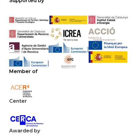
Supported by
Member of
Center
Awarded by