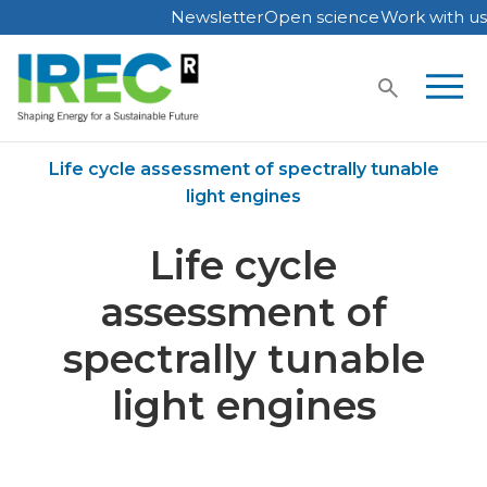
Newsletter
Open science
Work with us
Skip
to
content
Home
Publications
Life cycle assessment of spectrally tunable
light engines
Life cycle
assessment of
spectrally tunable
light engines