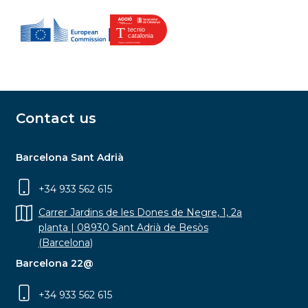
Contact us
Barcelona Sant Adrià
+34 933 562 615
Carrer Jardins de les Dones de Negre, 1, 2a
planta | 08930 Sant Adrià de Besòs
(Barcelona)
Barcelona 22@
+34 933 562 615