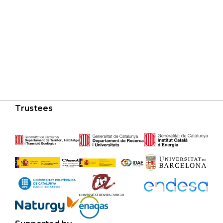
Trustees