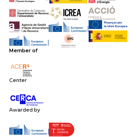
Member of
Center
Awarded by