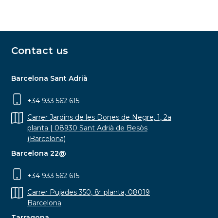
Contact us
Barcelona Sant Adrià
+34 933 562 615
Carrer Jardins de les Dones de Negre, 1, 2a
planta | 08930 Sant Adrià de Besòs
(Barcelona)
Barcelona 22@
+34 933 562 615
Carrer Pujades 350, 8ª planta, 08019
Barcelona
Tarragona