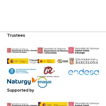
Trustees
Supported by