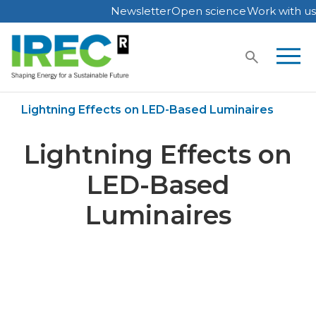
Newsletter
Open science
Work with us
Skip
to
content
Home
Publications
Lightning Effects on LED-Based Luminaires
Lightning Effects on
LED-Based
Luminaires