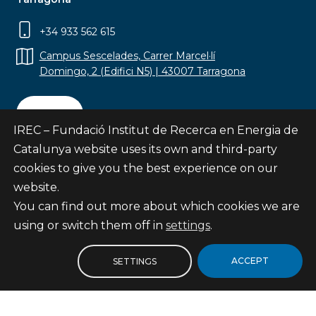
+34 933 562 615
Campus Sescelades, Carrer Marcel·lí
Domingo, 2 (Edifici N5) | 43007 Tarragona
Contact
IREC – Fundació Institut de Recerca en Energia de
Catalunya website uses its own and third-party
cookies to give you the best experience on our
website.
Subscribe
You can find out more about which cookies we are
© Fundació Institut de Recerca en Energia de
using or switch them off in
settings
.
Catalunya
Site map
ACCEPT
SETTINGS
Legal notice
Privacy Policy