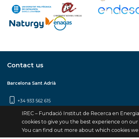
Contact us
Barcelona Sant Adrià
+34 933 562 615
Carrer Jardins de les Dones de Negre, 1, 2a
IREC – Fundació Institut de Recerca en Energia
planta | 08930 Sant Adrià de Besòs
cookies to give you the best experience on our
(Barcelona)
You can find out more about which cookies we 