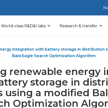
Ne
World-class R&D&I labs
Research & transfer
ergy integration with battery storage in distribution 
Bald Eagle Search Optimization Algorithm
g renewable energy i
attery storage in distr
 using a modified Ba
ch Optimization Algo