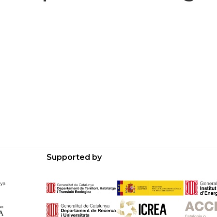
Supported by