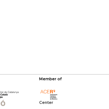
Member of
Center