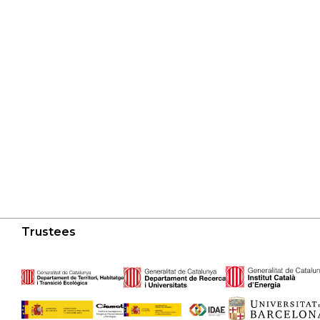
Trustees