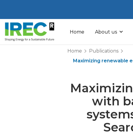
Skip
to
Home
About us
content
Home
Publications
Maximizing renewable en
Maximizin
with b
systems
Sear