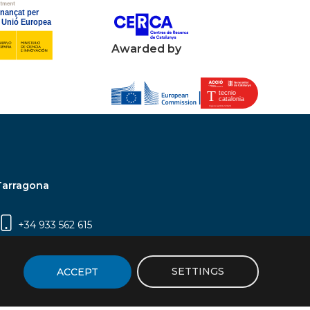
Awarded by
Tarragona
+34 933 562 615
Campus Sescelades, Carrer Marcel·lí Domingo,
2 (Edifici N5) | 43007 Tarragona
SETTINGS
ACCEPT