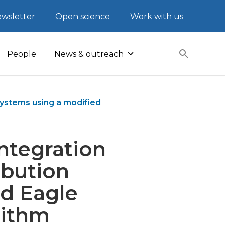
wsletter
Open science
Work with us
People
News & outreach
systems using a modified
ntegration
ibution
ld Eagle
rithm