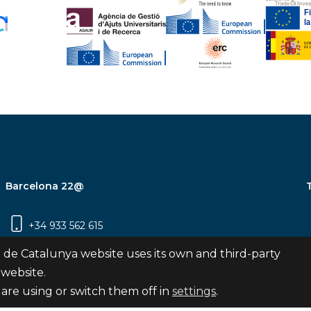
Barcelona 22@
+34 933 562 615
Carrer Pujades 350, 8ª planta, 08019
 de Catalunya website uses its own and third-party
Barcelona
 website.
are using or switch them off in
settings
.