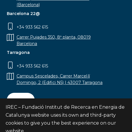
(Barcelona)
Barcelona 22@
+34 933 562 615
Carrer Pujades 350, 8ª planta, 08019
Barcelona
Tarragona
+34 933 562 615
Campus Sescelades, Carrer Marcel·lí
Domingo, 2 (Edifici N5) | 43007 Tarragona
Contact
IREC – Fundació Institut de Recerca en Energia de
Catalunya website uses its own and third-party
cookies to give you the best experience on our
website.
Subscribe