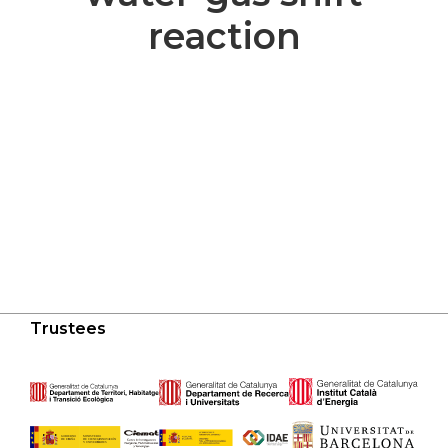
reaction
Trustees