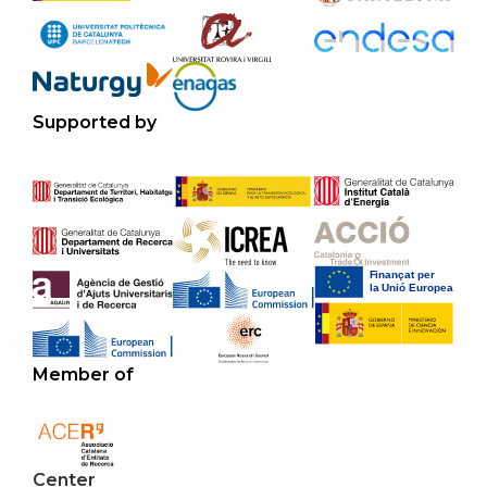
Supported by
Member of
Center