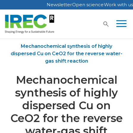
Newsletter
Open science
Work with us
Skip
to
content
Home
Publications
Mechanochemical synthesis of highly
dispersed Cu on CeO2 for the reverse water-
gas shift reaction
Mechanochemical
synthesis of highly
dispersed Cu on
CeO2 for the reverse
water-gas shift