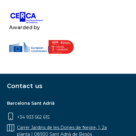
Awarded by
Contact us
Barcelona Sant Adrià
+34 933 562 615
Carrer Jardins de les Dones de Negre, 1, 2a
planta | 08930 Sant Adrià de Besòs