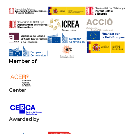
Member of
Center
Awarded by