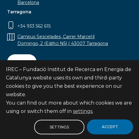
Barcelona
Tarragona
+34 933 562 615
Campus Sescelades, Carrer Marcel·lí
Domingo, 2 (Edifici N5) | 43007 Tarragona
Contact
IREC – Fundació Institut de Recerca en Energia de
Catalunya website uses its own and third-party
cookies to give you the best experience on our
website.
Subscribe
You can find out more about which cookies we are
© Fundació Institut de Recerca en Energia de
using or switch them off in
settings
.
Catalunya
Site map
ACCEPT
SETTINGS
Legal notice