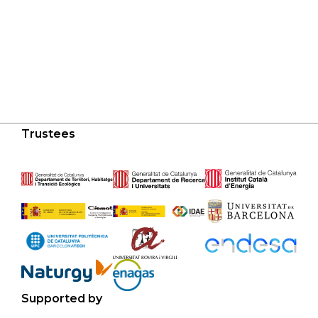
Trustees
Supported by