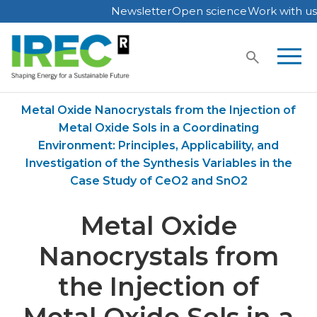
Newsletter
Open science
Work with us
Skip
to
content
Home
Publications
Metal Oxide Nanocrystals from the Injection of
Metal Oxide Sols in a Coordinating
Environment: Principles, Applicability, and
Investigation of the Synthesis Variables in the
Case Study of CeO2 and SnO2
Metal Oxide
Nanocrystals from
the Injection of