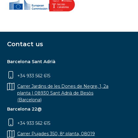
Contact us
Barcelona Sant Adrià
+34 933 562 615
Carrer Jardins de les Dones de Negre, 1, 2a
planta | 08930 Sant Adrià de Besòs
(Barcelona)
Barcelona 22@
+34 933 562 615
Carrer Pujades 350, 8ª planta, 08019