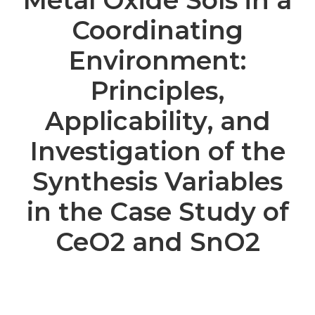
Metal Oxide Sols in a
Coordinating
Environment:
Principles,
Applicability, and
Investigation of the
Synthesis Variables
in the Case Study of
CeO2 and SnO2