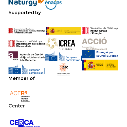
Supported by
Member of
Center