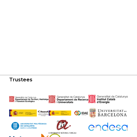
Trustees