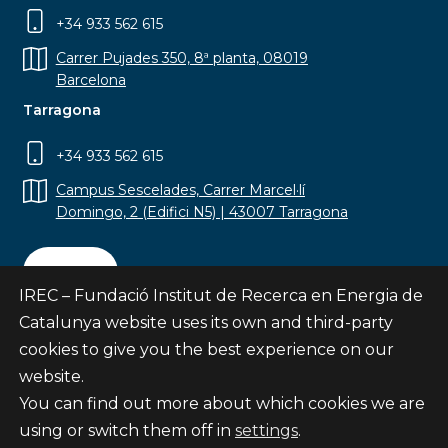
+34 933 562 615
Carrer Pujades 350, 8ª planta, 08019
Barcelona
Tarragona
+34 933 562 615
Campus Sescelades, Carrer Marcel·lí
Domingo, 2 (Edifici N5) | 43007 Tarragona
Contact
IREC – Fundació Institut de Recerca en Energia de
Catalunya website uses its own and third-party
cookies to give you the best experience on our
website.
Subscribe
You can find out more about which cookies we are
© Fundació Institut de Recerca en Energia de
using or switch them off in
settings
.
Catalunya