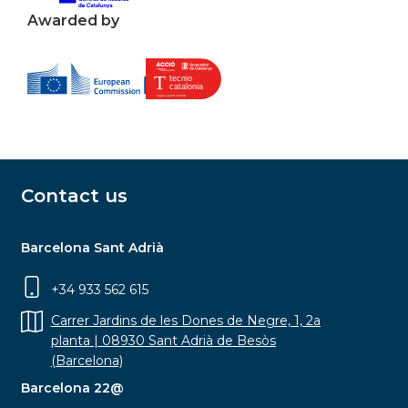
Awarded by
Contact us
Barcelona Sant Adrià
+34 933 562 615
Carrer Jardins de les Dones de Negre, 1, 2a
planta | 08930 Sant Adrià de Besòs
(Barcelona)
Barcelona 22@