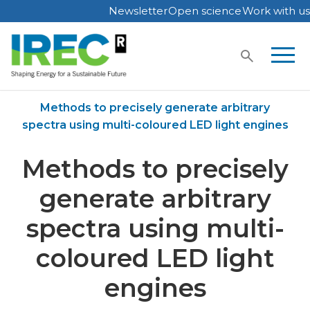
Newsletter
Open science
Work with us
Skip
to
content
Home
Publications
Methods to precisely generate arbitrary
spectra using multi-coloured LED light engines
Methods to precisely
generate arbitrary
spectra using multi-
coloured LED light
engines