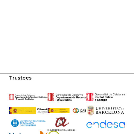
Trustees