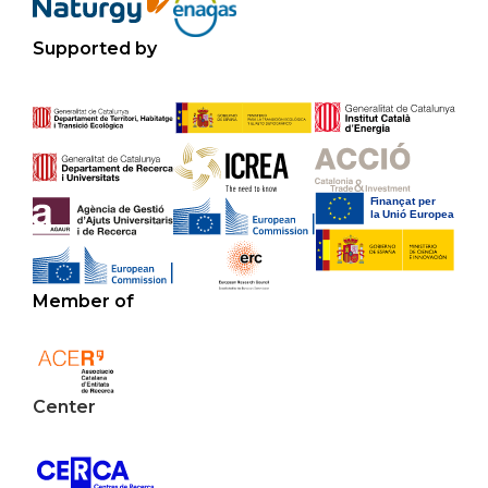
Supported by
Member of
Center