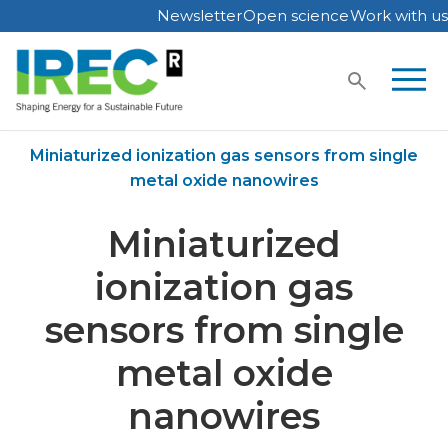
Newsletter
Open science
Work with us
Skip
to
content
Home
Publications
Miniaturized ionization gas sensors from single
metal oxide nanowires
Miniaturized
ionization gas
sensors from single
metal oxide
nanowires