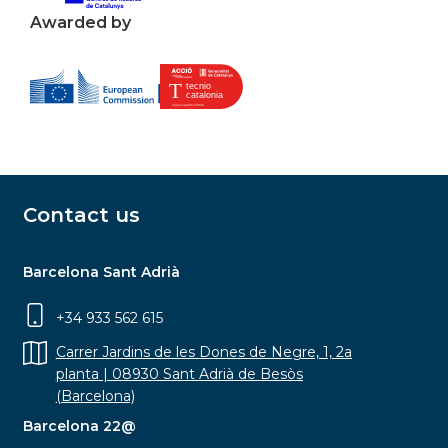
Awarded by
Contact us
Barcelona Sant Adrià
+34 933 562 615
Carrer Jardins de les Dones de Negre, 1, 2a
planta | 08930 Sant Adrià de Besòs
(Barcelona)
Barcelona 22@