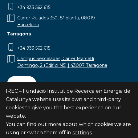
+34 933 562 615
Carrer Pujades 350, 8ª planta, 08019
Barcelona
Tarragona
+34 933 562 615
Campus Sescelades, Carrer Marcel·lí
Domingo, 2 (Edifici N5) | 43007 Tarragona
Contact
IREC – Fundació Institut de Recerca en Energia de
Catalunya website uses its own and third-party
cookies to give you the best experience on our
website.
Subscribe
You can find out more about which cookies we are
© Fundació Institut de Recerca en Energia de
using or switch them off in
settings
.
Catalunya