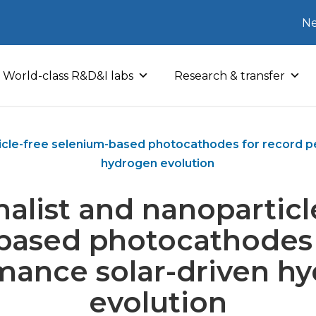
Ne
World-class R&D&I labs
Research & transfer
ticle-free selenium-based photocathodes for record p
hydrogen evolution
alist and nanoparticl
based photocathodes 
mance solar-driven h
evolution