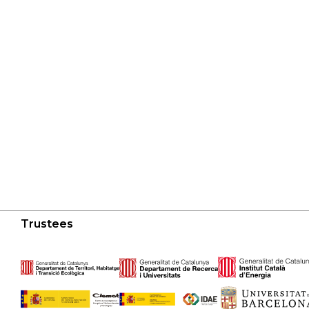
Trustees