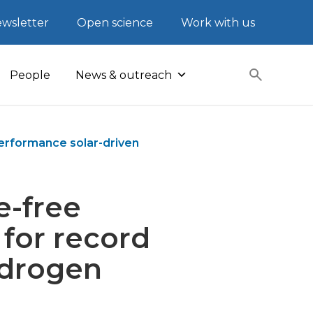
wsletter
Open science
Work with us
People
News & outreach
erformance solar-driven
e-free
for record
ydrogen