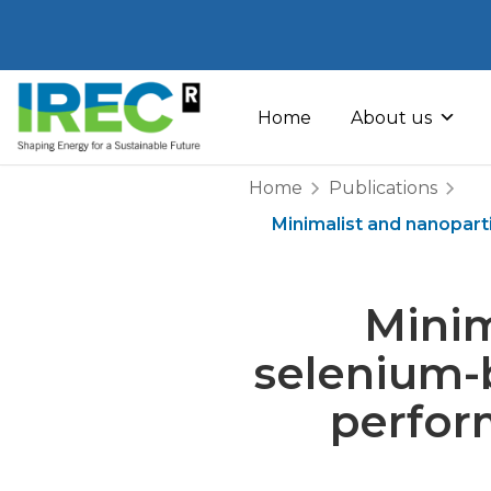
Skip
to
Home
About us
content
Home
Publications
Minimalist and nanopar
Minim
selenium-
perfor