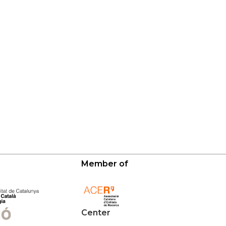
Member of
Center