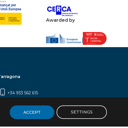
Awarded by
Tarragona
+34 933 562 615
Campus Sescelades, Carrer Marcel·lí Domingo,
2 (Edifici N5) | 43007 Tarragona
SETTINGS
ACCEPT