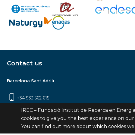
Contact us
Barcelona Sant Adrià
+34 933 562 615
Carrer Jardins de les Dones de Negre, 1, 2a
IREC – Fundació Institut de Recerca en Energia
planta | 08930 Sant Adrià de Besòs
cookies to give you the best experience on our
(Barcelona)
You can find out more about which cookies we 