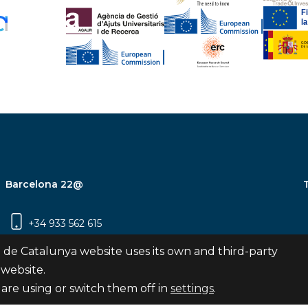
Barcelona 22@
+34 933 562 615
Carrer Pujades 350, 8ª planta, 08019
 de Catalunya website uses its own and third-party
Barcelona
 website.
are using or switch them off in
settings
.