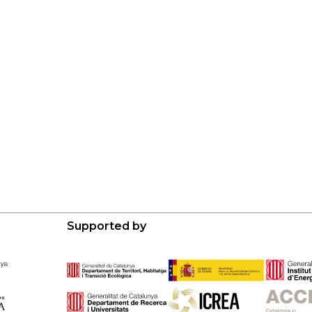
Supported by