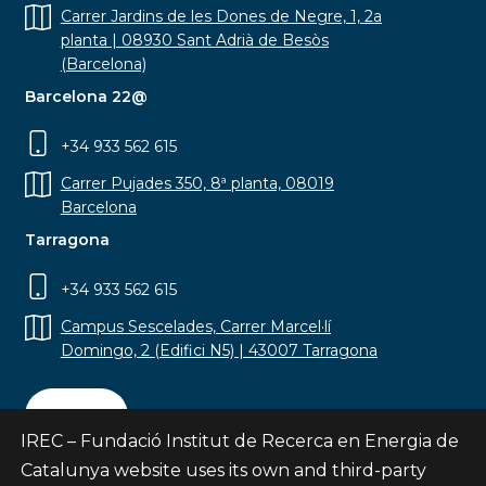
Carrer Jardins de les Dones de Negre, 1, 2a
planta | 08930 Sant Adrià de Besòs
(Barcelona)
Barcelona 22@
+34 933 562 615
Carrer Pujades 350, 8ª planta, 08019
Barcelona
Tarragona
+34 933 562 615
Campus Sescelades, Carrer Marcel·lí
Domingo, 2 (Edifici N5) | 43007 Tarragona
Contact
IREC – Fundació Institut de Recerca en Energia de
Catalunya website uses its own and third-party