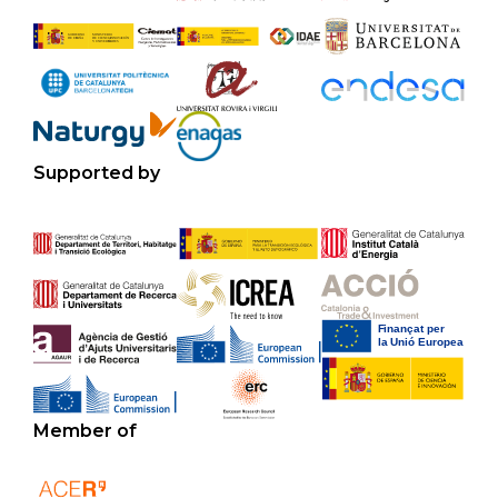
Supported by
Member of