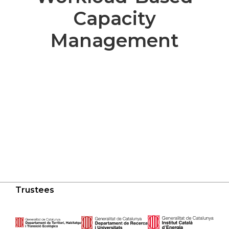
Capacity
Management
Trustees