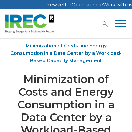
Newsletter
Open science
Work with us
Skip
to
content
Home
Publications
Minimization of Costs and Energy
Consumption in a Data Center by a Workload-
Based Capacity Management
Minimization of
Costs and Energy
Consumption in a
Data Center by a
Workload-Based