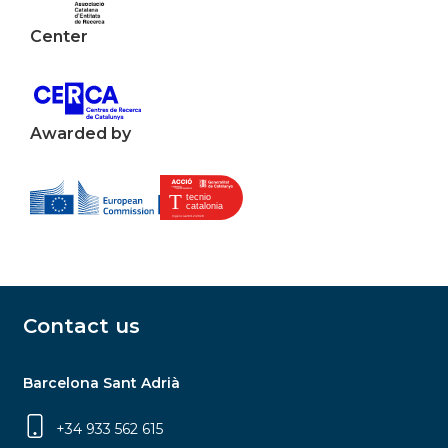
Center
Awarded by
Contact us
Barcelona Sant Adrià
+34 933 562 615