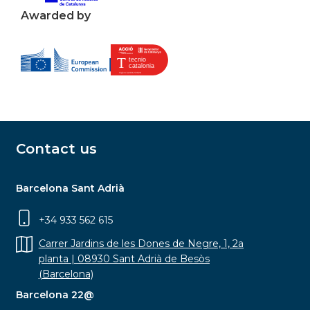
Awarded by
Contact us
Barcelona Sant Adrià
+34 933 562 615
Carrer Jardins de les Dones de Negre, 1, 2a
planta | 08930 Sant Adrià de Besòs
(Barcelona)
Barcelona 22@