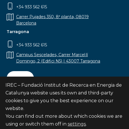
+34 933 562 615
Carrer Pujades 350, 8ª planta, 08019
Barcelona
Tarragona
+34 933 562 615
Campus Sescelades, Carrer Marcel·lí
Domingo, 2 (Edifici N5) | 43007 Tarragona
Contact
IREC – Fundació Institut de Recerca en Energia de
Catalunya website uses its own and third-party
cookies to give you the best experience on our
website.
Subscribe
You can find out more about which cookies we are
© Fundació Institut de Recerca en Energia de
using or switch them off in
settings
.
Catalunya