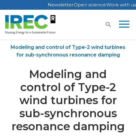
Newsletter
Open science
Work with us
Skip
to
content
Home
Publications
Modeling and control of Type-2 wind turbines
for sub-synchronous resonance damping
Modeling and
control of Type-2
wind turbines for
sub-synchronous
resonance damping