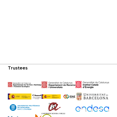
Trustees