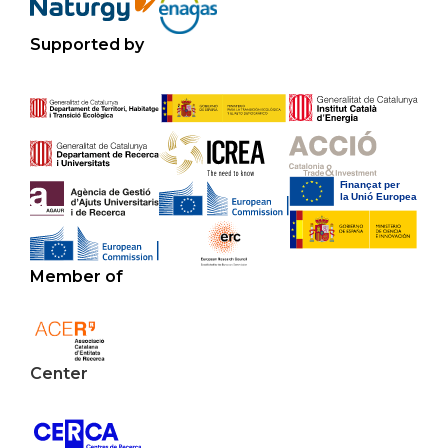
Supported by
Member of
Center