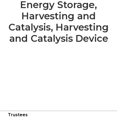
Energy Storage,
Harvesting and
Catalysis, Harvesting
and Catalysis Device
Trustees