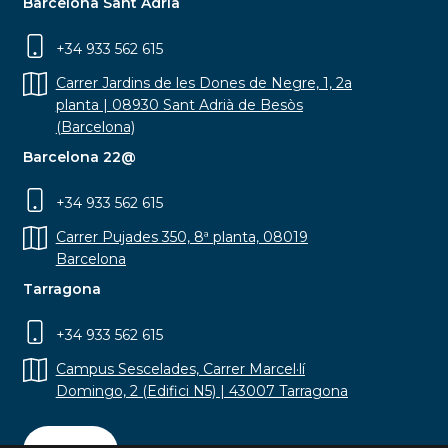
Barcelona Sant Adrià
+34 933 562 615
Carrer Jardins de les Dones de Negre, 1, 2a
planta | 08930 Sant Adrià de Besòs
(Barcelona)
Barcelona 22@
+34 933 562 615
Carrer Pujades 350, 8ª planta, 08019
Barcelona
Tarragona
+34 933 562 615
Campus Sescelades, Carrer Marcel·lí
Domingo, 2 (Edifici N5) | 43007 Tarragona