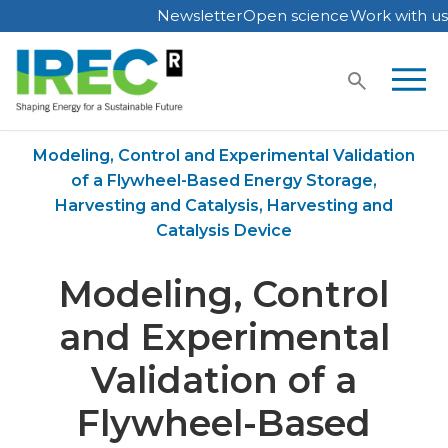
Newsletter
Open science
Work with us
Skip
to
content
Home
Publications
Modeling, Control and Experimental Validation
of a Flywheel-Based Energy Storage,
Harvesting and Catalysis, Harvesting and
Catalysis Device
Modeling, Control
and Experimental
Validation of a
Flywheel-Based