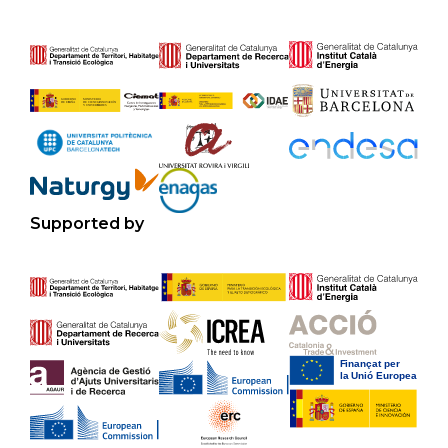
Supported by