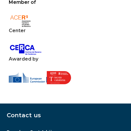
Member of
Center
Awarded by
Contact us