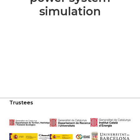
simulation
Trustees