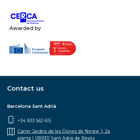
Awarded by
Contact us
Barcelona Sant Adrià
+34 933 562 615
Carrer Jardins de les Dones de Negre, 1, 2a
planta | 08930 Sant Adrià de Besòs