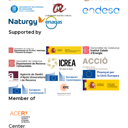
Supported by
Member of
Center