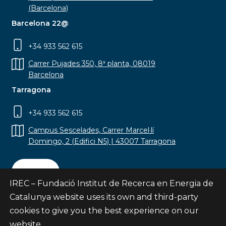
(Barcelona)
Barcelona 22@
+34 933 562 615
Carrer Pujades 350, 8ª planta, 08019
Barcelona
Tarragona
+34 933 562 615
Campus Sescelades, Carrer Marcel·lí
Domingo, 2 (Edifici N5) | 43007 Tarragona
Contact
IREC – Fundació Institut de Recerca en Energia de
Catalunya website uses its own and third-party
cookies to give you the best experience on our
website.
Subscribe