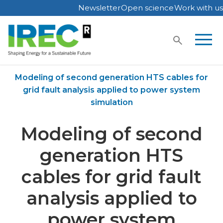
Newsletter
Open science
Work with us
Skip
to
content
Home
Publications
Modeling of second generation HTS cables for
grid fault analysis applied to power system
simulation
Modeling of second
generation HTS
cables for grid fault
analysis applied to
power system