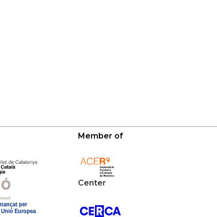
Member of
Center