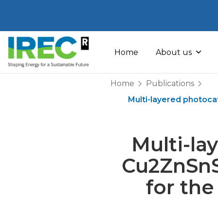
Skip
to
Home
About us
content
Home
Publications
Multi-layered photoc
Multi-l
Cu2ZnSnS
for th