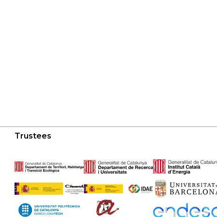
Trustees