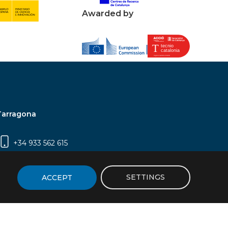
Awarded by
Tarragona
+34 933 562 615
Campus Sescelades, Carrer Marcel·lí Domingo,
2 (Edifici N5) | 43007 Tarragona
SETTINGS
ACCEPT