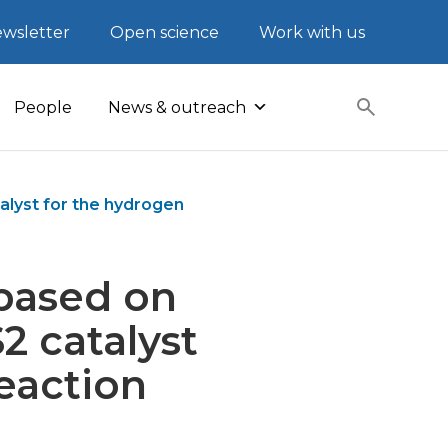
wsletter
Open science
Work with us
People
News & outreach
lyst for the hydrogen
based on
 catalyst
eaction