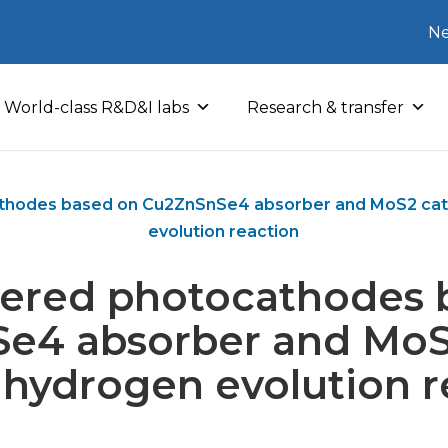
Ne
World-class R&D&I labs
Research & transfer
athodes based on Cu2ZnSnSe4 absorber and MoS2 cata
evolution reaction
ayered photocathodes 
e4 absorber and MoS2
e hydrogen evolution r