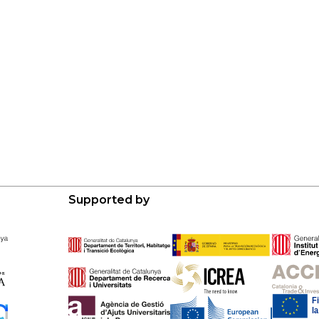
Supported by