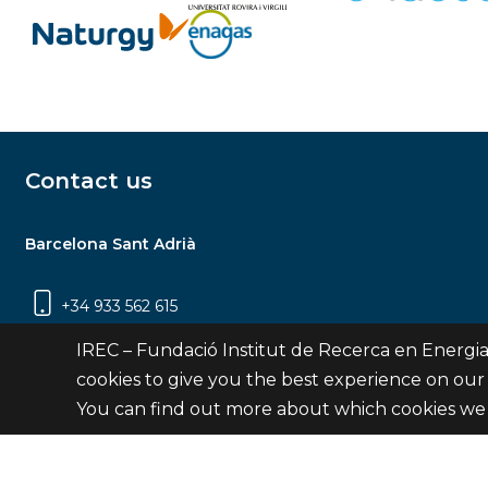
Contact us
Barcelona Sant Adrià
+34 933 562 615
Carrer Jardins de les Dones de Negre, 1, 2a
IREC – Fundació Institut de Recerca en Energia
planta | 08930 Sant Adrià de Besòs
cookies to give you the best experience on our
(Barcelona)
You can find out more about which cookies we 
Contact