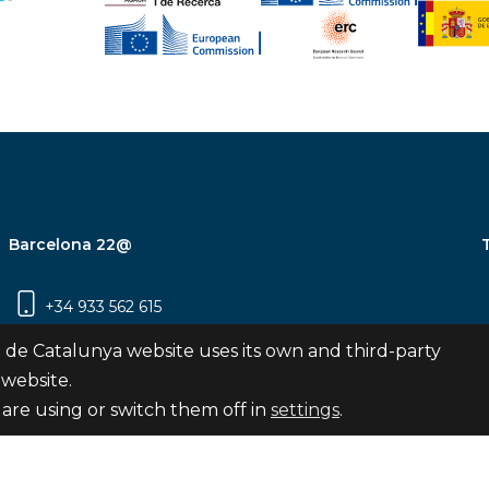
Barcelona 22@
+34 933 562 615
Carrer Pujades 350, 8ª planta, 08019
 de Catalunya website uses its own and third-party
Barcelona
 website.
are using or switch them off in
settings
.
Subscribe