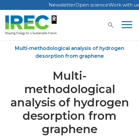
Newsletter
Open science
Work with us
Skip
to
content
Home
Publications
Multi-methodological analysis of hydrogen
desorption from graphene
Multi-
methodological
analysis of hydrogen
desorption from
graphene