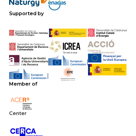
Supported by
Member of
Center