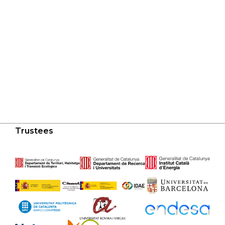
Trustees