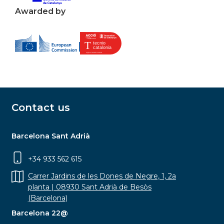
Awarded by
Contact us
Barcelona Sant Adrià
+34 933 562 615
Carrer Jardins de les Dones de Negre, 1, 2a
planta | 08930 Sant Adrià de Besòs
(Barcelona)
Barcelona 22@