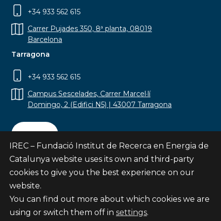
+34 933 562 615
Carrer Pujades 350, 8ª planta, 08019
Barcelona
Tarragona
+34 933 562 615
Campus Sescelades, Carrer Marcel·lí
Domingo, 2 (Edifici N5) | 43007 Tarragona
Contact
IREC – Fundació Institut de Recerca en Energia de
Catalunya website uses its own and third-party
cookies to give you the best experience on our
website.
Subscribe
You can find out more about which cookies we are
© Fundació Institut de Recerca en Energia de
using or switch them off in
settings
.
Catalunya