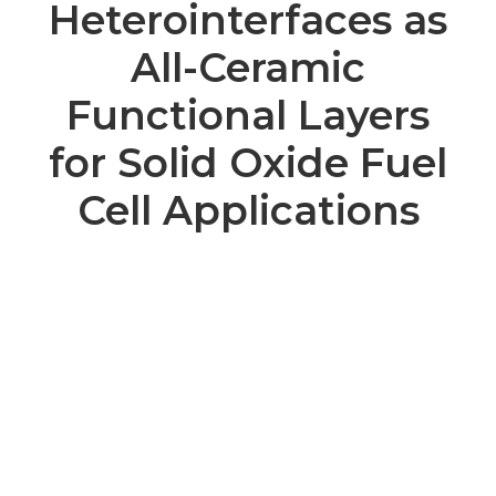
Heterointerfaces as
All-Ceramic
Functional Layers
for Solid Oxide Fuel
Cell Applications