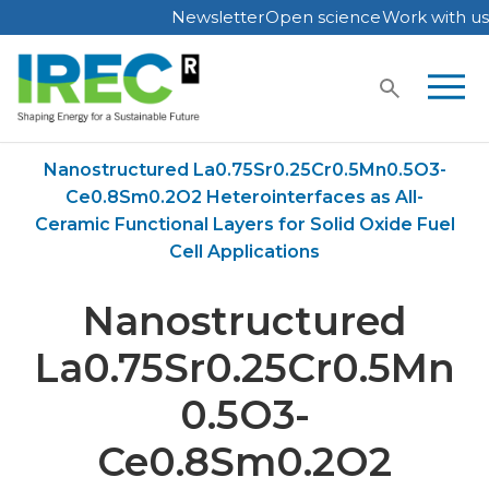
Newsletter
Open science
Work with us
Skip
to
content
Home
Publications
Nanostructured La0.75Sr0.25Cr0.5Mn0.5O3-
Ce0.8Sm0.2O2 Heterointerfaces as All-
Ceramic Functional Layers for Solid Oxide Fuel
Cell Applications
Nanostructured
La0.75Sr0.25Cr0.5Mn
0.5O3-
Ce0.8Sm0.2O2