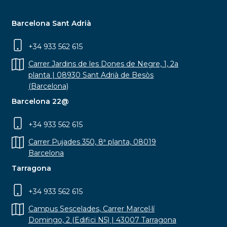
Barcelona Sant Adrià
+34 933 562 615
Carrer Jardins de les Dones de Negre, 1, 2a
planta | 08930 Sant Adrià de Besòs
(Barcelona)
Barcelona 22@
+34 933 562 615
Carrer Pujades 350, 8ª planta, 08019
Barcelona
Tarragona
+34 933 562 615
Campus Sescelades, Carrer Marcel·lí
Domingo, 2 (Edifici N5) | 43007 Tarragona