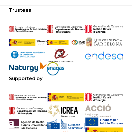
Trustees
Supported by