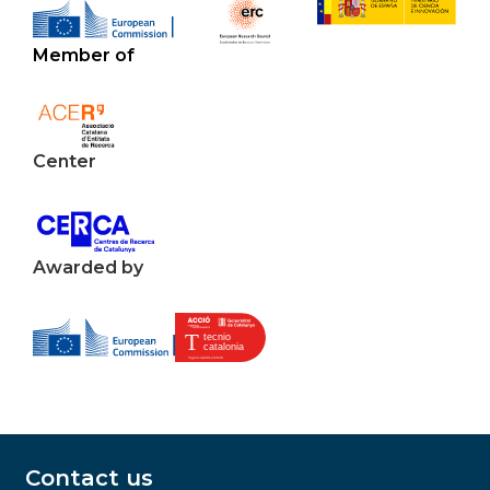
Member of
Center
Awarded by
Contact us