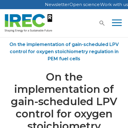
Newsletter
Open science
Work with us
Skip
to
content
Home
Publications
On the implementation of gain-scheduled LPV
control for oxygen stoichiometry regulation in
PEM fuel cells
On the
implementation of
gain-scheduled LPV
control for oxygen
stoichiometry