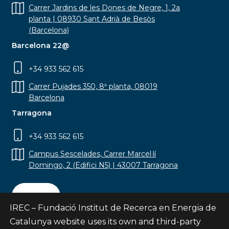
Carrer Jardins de les Dones de Negre, 1, 2a
planta | 08930 Sant Adrià de Besòs
(Barcelona)
Barcelona 22@
+34 933 562 615
Carrer Pujades 350, 8ª planta, 08019
Barcelona
Tarragona
+34 933 562 615
Campus Sescelades, Carrer Marcel·lí
Domingo, 2 (Edifici N5) | 43007 Tarragona
Contact
IREC – Fundació Institut de Recerca en Energia de
Catalunya website uses its own and third-party