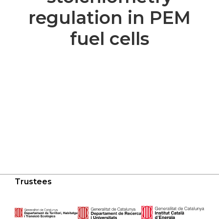
regulation in PEM
fuel cells
Trustees