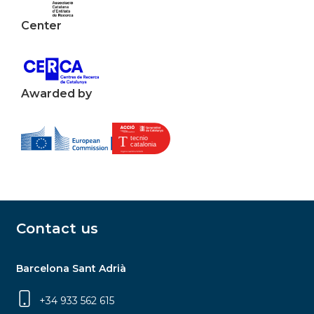
Center
Awarded by
Contact us
Barcelona Sant Adrià
+34 933 562 615