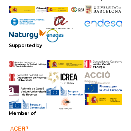
Supported by
Member of