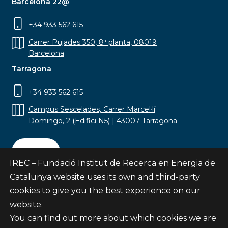
Barcelona 22@
+34 933 562 615
Carrer Pujades 350, 8ª planta, 08019
Barcelona
Tarragona
+34 933 562 615
Campus Sescelades, Carrer Marcel·lí
Domingo, 2 (Edifici N5) | 43007 Tarragona
Contact
IREC – Fundació Institut de Recerca en Energia de
Catalunya website uses its own and third-party
cookies to give you the best experience on our
website.
Subscribe
You can find out more about which cookies we are
© Fundació Institut de Recerca en Energia de