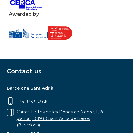
Awarded by
Contact us
Barcelona Sant Adrià
+34 933 562 615
Carrer Jardins de les Dones de Negre, 1, 2a
planta | 08930 Sant Adrià de Besòs
(Barcelona)