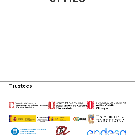
Trustees