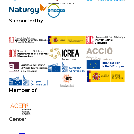
Supported by
Member of
Center