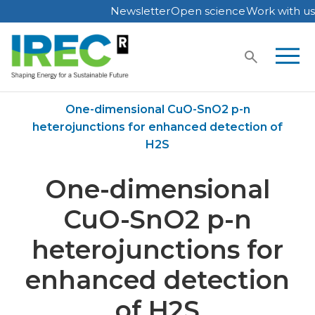
Newsletter
Open science
Work with us
Skip
to
content
Home
Publications
One-dimensional CuO-SnO2 p-n
heterojunctions for enhanced detection of
H2S
One-dimensional
CuO-SnO2 p-n
heterojunctions for
enhanced detection
of H2S