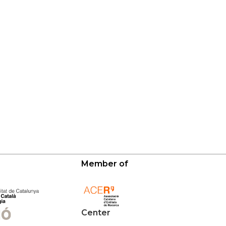
Member of
Center