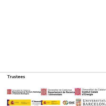
Trustees