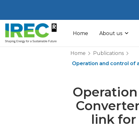
Skip
to
Home
About us
content
Home
Publications
Operation and control of 
Operation 
Converter
link fo