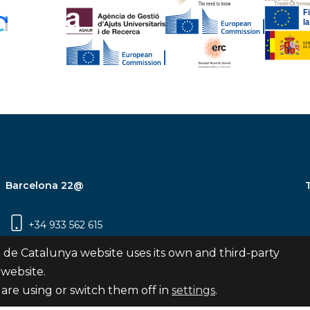
Barcelona 22@
+34 933 562 615
Carrer Pujades 350, 8ª planta, 08019
 de Catalunya website uses its own and third-party
Barcelona
 website.
are using or switch them off in
settings
.