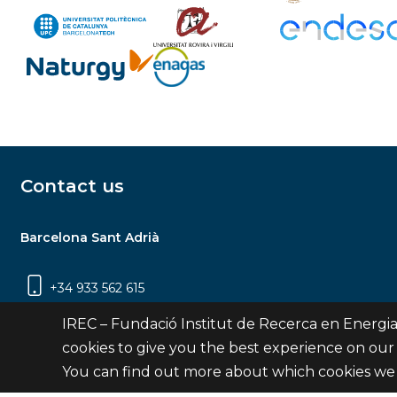
Contact us
Barcelona Sant Adrià
+34 933 562 615
Carrer Jardins de les Dones de Negre, 1, 2a
IREC – Fundació Institut de Recerca en Energia
planta | 08930 Sant Adrià de Besòs
cookies to give you the best experience on our
(Barcelona)
You can find out more about which cookies we 