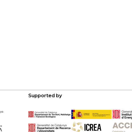
Supported by