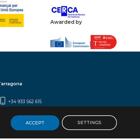
Awarded by
Tarragona
+34 933 562 615
Campus Sescelades, Carrer Marcel·lí Domingo,
2 (Edifici N5) | 43007 Tarragona
SETTINGS
ACCEPT