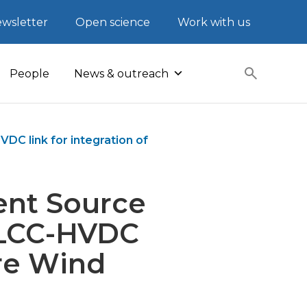
wsletter
Open science
Work with us
People
News & outreach
DC link for integration of
rent Source
n LCC-HVDC
ore Wind