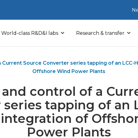
Ne
World-class R&D&I labs
Research & transfer
a Current Source Converter series tapping of an LCC-HV
Offshore Wind Power Plants
and control of a Cur
 series tapping of a
r integration of Offsh
Power Plants