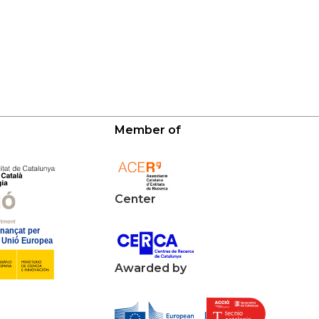
Member of
Center
Awarded by