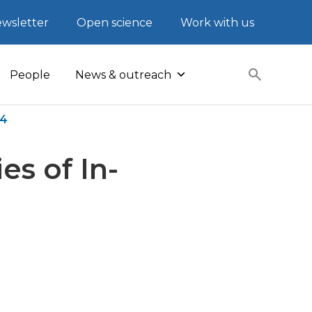
wsletter
Open science
Work with us
People
News & outreach
e4
es of In-