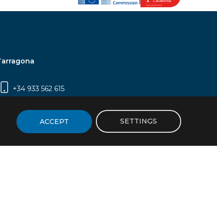
Tarragona
+34 933 562 615
Campus Sescelades, Carrer Marcel·lí Domingo,
2 (Edifici N5) | 43007 Tarragona
SETTINGS
ACCEPT
icy