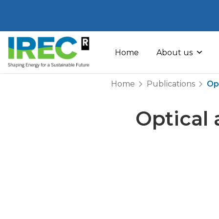
Skip
to
Home
About us
content
Home
Publications
Op
Optical 