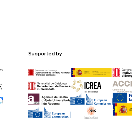
Supported by