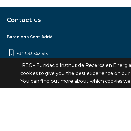
Contact us
Barcelona Sant Adrià
+34 933 562 615
Carrer Jardins de les Dones de Negre, 1, 2a
IREC – Fundació Institut de Recerca en Energia
planta | 08930 Sant Adrià de Besòs
cookies to give you the best experience on our
(Barcelona)
You can find out more about which cookies we 
Contact
© Fundació Institut de Recerca en Energia de Catalu
Site 