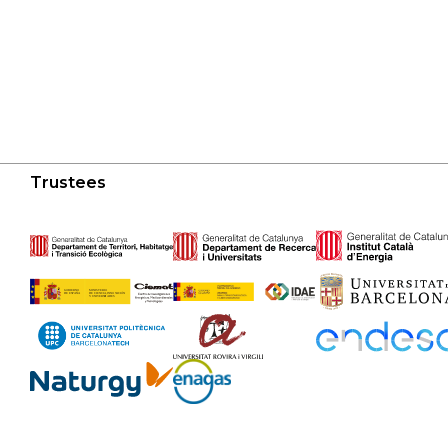
Trustees