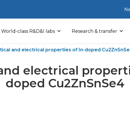
Ne
World-class R&D&I labs
Research & transfer
tical and electrical properties of In-doped Cu2ZnSnS
and electrical properti
doped Cu2ZnSnSe4