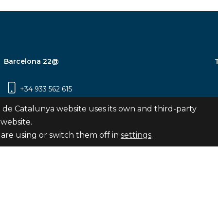
Barcelona 22@
+34 933 562 615
Carrer Pujades 350, 8ª planta, 08019
 de Catalunya website uses its own and third-party
Barcelona
 website.
are using or switch them off in
settings
.
Subscribe
nya
map
Legal notice
Privacy Policy
Cookies Pol
Internal Reporting Channel