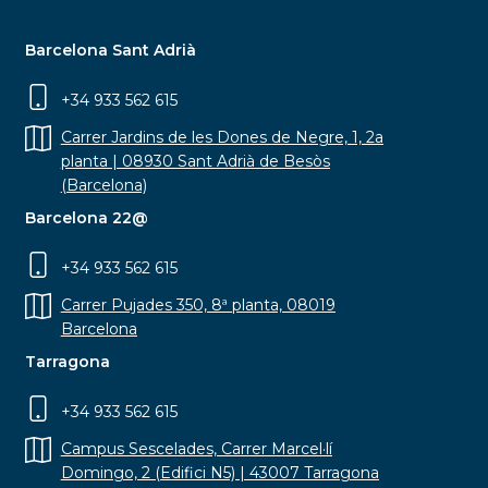
Barcelona Sant Adrià
+34 933 562 615
Carrer Jardins de les Dones de Negre, 1, 2a
planta | 08930 Sant Adrià de Besòs
(Barcelona)
Barcelona 22@
+34 933 562 615
Carrer Pujades 350, 8ª planta, 08019
Barcelona
Tarragona
+34 933 562 615
Campus Sescelades, Carrer Marcel·lí
Domingo, 2 (Edifici N5) | 43007 Tarragona