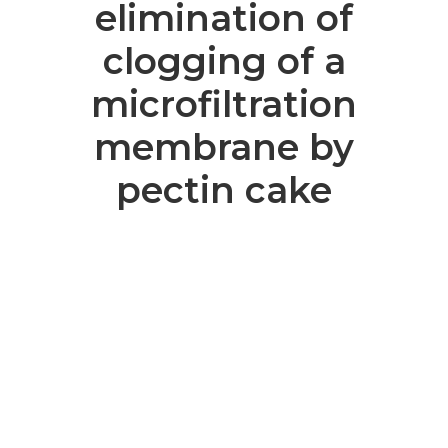
elimination of
clogging of a
microfiltration
membrane by
pectin cake