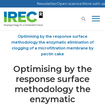
Newsletter
Open science
Work with us
Skip
to
content
Home
Publications
Optimising by the response surface
methodology the enzymatic elimination of
clogging of a microfiltration membrane by
pectin cake
Optimising by the
response surface
methodology the
enzymatic