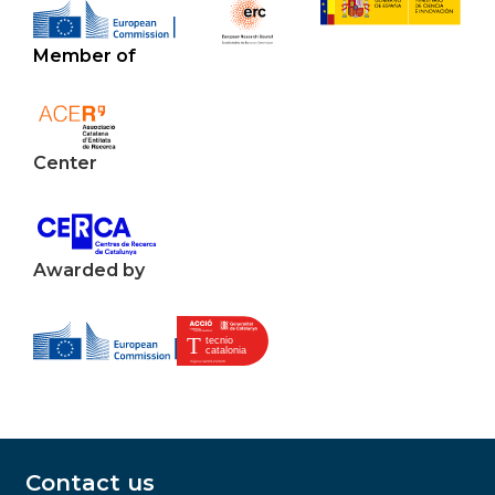
Member of
Center
Awarded by
Contact us