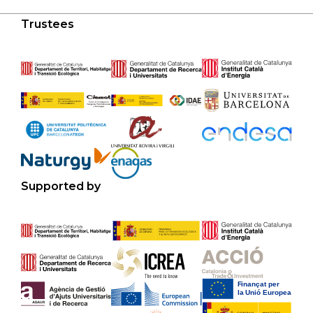
Trustees
Supported by